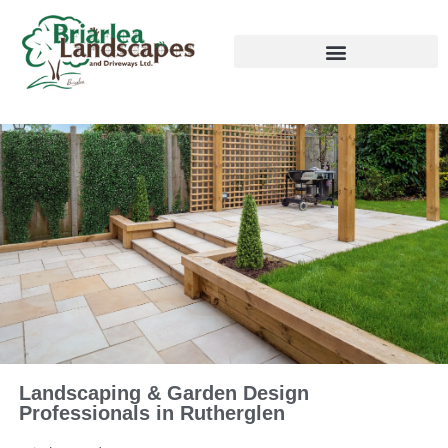
Landscaping & Garden Design
Professionals in Rutherglen