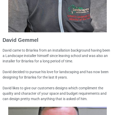
David Gemmel
David came to Briarlea from an installation background having been
a Landscape installer himself since leaving school and was also an
installer for Briarlea for a long period of time.
David decided to pursue his love for landscaping and has now been
designing for Briarlea for the last 8 years.
David likes to give our customers designs which compliment the
quality and character of your space and budget requirements and
can design pretty much anything that is asked of him.