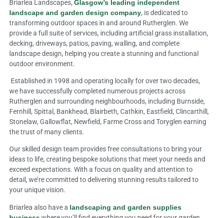
Briarlea Landscapes,
Glasgow’s leading independent
landscape and garden design company
, is dedicated to
transforming outdoor spaces in and around Rutherglen. We
provide a full suite of services, including artificial grass installation,
decking, driveways, patios, paving, walling, and complete
landscape design, helping you create a stunning and functional
outdoor environment.
Established in 1998 and operating locally for over two decades,
we have successfully completed numerous projects across
Rutherglen and surrounding neighbourhoods, including Burnside,
Fernhill, Spittal, Bankhead, Blairbeth, Cathkin, Eastfield, Clincarthill,
Stonelaw, Gallowflat, Newfield, Farme Cross and Toryglen earning
the trust of many clients.
Our skilled design team provides free consultations to bring your
ideas to life, creating bespoke solutions that meet your needs and
exceed expectations. With a focus on quality and attention to
detail, we’re committed to delivering stunning results tailored to
your unique vision.
Briarlea also have a
landscaping and garden supplies
business
where you’ll find everything you need for your garden.