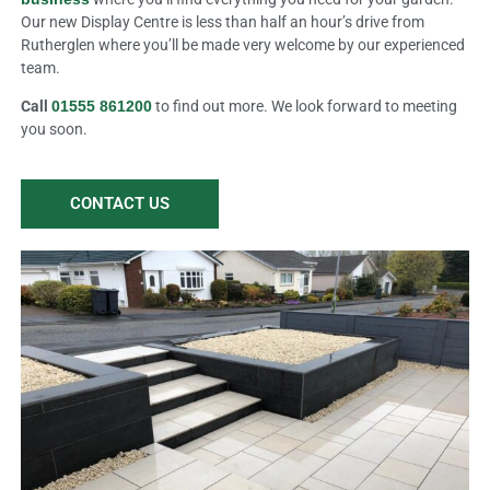
Our new Display Centre is less than half an hour’s drive from
Rutherglen where you’ll be made very welcome by our experienced
team.
Call
01555 861200
to find out more. We look forward to meeting
you soon.
CONTACT US