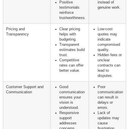
Positive
instead of
testimonials
genuine work.
reinforce
trustworthiness.
Pricing and
Clear pricing
Low-cost
Transparency
helps with
quotes may
budgeting.
indicate
Transparent
compromised
estimates build
quality.
trust.
Hidden fees or
Competitive
unclear
rates can offer
contracts can
better value.
lead to
disputes.
Customer Support and
Good
Poor
Communication
communication
communication
ensures your
can result in
vision is
delays or
understood.
errors.
Responsive
Lack of
support
updates may
addresses
cause
concerns
frustration.