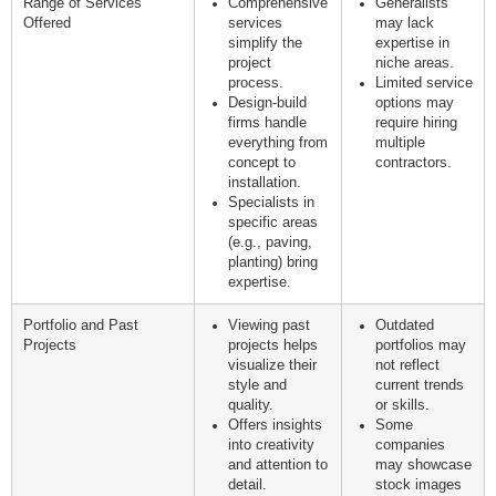
Range of Services
Comprehensive
Generalists
Offered
services
may lack
simplify the
expertise in
project
niche areas.
process.
Limited service
Design-build
options may
firms handle
require hiring
everything from
multiple
concept to
contractors.
installation.
Specialists in
specific areas
(e.g., paving,
planting) bring
expertise.
Portfolio and Past
Viewing past
Outdated
Projects
projects helps
portfolios may
visualize their
not reflect
style and
current trends
quality.
or skills.
Offers insights
Some
into creativity
companies
and attention to
may showcase
detail.
stock images