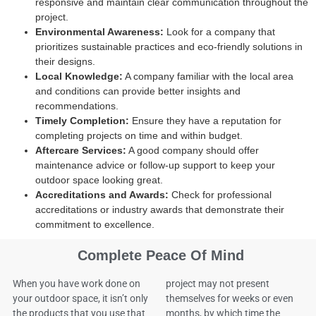
responsive and maintain clear communication throughout the
project.
Environmental Awareness:
Look for a company that
prioritizes sustainable practices and eco-friendly solutions in
their designs.
Local Knowledge:
A company familiar with the local area
and conditions can provide better insights and
recommendations.
Timely Completion:
Ensure they have a reputation for
completing projects on time and within budget.
Aftercare Services:
A good company should offer
maintenance advice or follow-up support to keep your
outdoor space looking great.
Accreditations and Awards:
Check for professional
accreditations or industry awards that demonstrate their
commitment to excellence.
Complete Peace Of Mind
When you have work done on
project may not present
your outdoor space, it isn’t only
themselves for weeks or even
the products that you use that
months, by which time the