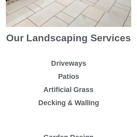
Our Landscaping Services
Driveways
Patios
Artificial Grass
Decking & Walling