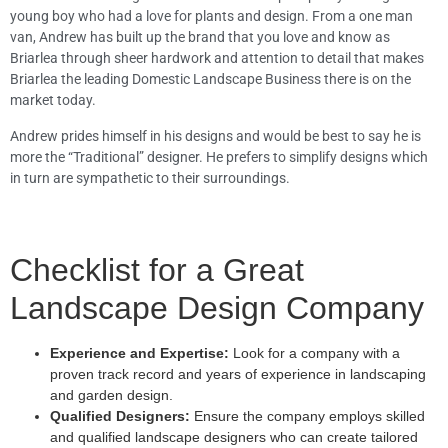
young boy who had a love for plants and design. From a one man
van, Andrew has built up the brand that you love and know as
Briarlea through sheer hardwork and attention to detail that makes
Briarlea the leading Domestic Landscape Business there is on the
market today.
Andrew prides himself in his designs and would be best to say he is
more the “Traditional” designer. He prefers to simplify designs which
in turn are sympathetic to their surroundings.
Checklist for a Great
Landscape Design Company
Experience and Expertise:
Look for a company with a
proven track record and years of experience in landscaping
and garden design.
Qualified Designers:
Ensure the company employs skilled
and qualified landscape designers who can create tailored