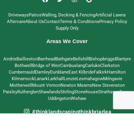
Driveways
Patios
Walling, Decking & Fencing
Artificial Lawns
Aftercare
About Us
Contact
Terms & Conditions
Privacy Policy
Supply Only
Areas We Cover
Airdrie
Baillieston
Barrhead
Bathgate
Bellshill
Bishopbriggs
Blantyre
Bothwell
Bridge of Weir
Cambuslang
Carluke
Clarkston
Cumbernauld
Darnley
Dunblane
East Kilbride
Falkirk
Hamilton
Kilmarnock
Lanark
Larkhall
Lenzie
Lesmahagow
Milngavie
Motherwell
Mount Vernon
Newton Mearns
New Stevenston
Paisley
Rutherglen
Shawlands
Stirling
Stonehouse
Strathaven
Troon
Uddingston
Wishaw
#thinklandscapingthinkbriarlea
© 2026 Briarlea Landscapes Ltd – All Rights Reserved