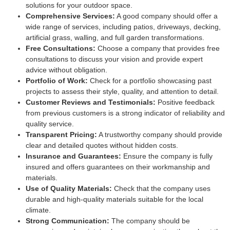
solutions for your outdoor space.
Comprehensive Services:
A good company should offer a
wide range of services, including patios, driveways, decking,
artificial grass, walling, and full garden transformations.
Free Consultations:
Choose a company that provides free
consultations to discuss your vision and provide expert
advice without obligation.
Portfolio of Work:
Check for a portfolio showcasing past
projects to assess their style, quality, and attention to detail.
Customer Reviews and Testimonials:
Positive feedback
from previous customers is a strong indicator of reliability and
quality service.
Transparent Pricing:
A trustworthy company should provide
clear and detailed quotes without hidden costs.
Insurance and Guarantees:
Ensure the company is fully
insured and offers guarantees on their workmanship and
materials.
Use of Quality Materials:
Check that the company uses
durable and high-quality materials suitable for the local
climate.
Strong Communication:
The company should be