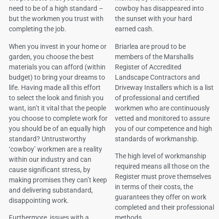
need to be of a high standard –
cowboy has disappeared into
but the workmen you trust with
the sunset with your hard
completing the job.
earned cash.
When you invest in your home or
Briarlea are proud to be
garden, you choose the best
members of the Marshalls
materials you can afford (within
Register of Accredited
budget) to bring your dreams to
Landscape Contractors and
life. Having made all this effort
Driveway Installers which is a list
to select the look and finish you
of professional and certified
want, isn’t it vital that the people
workmen who are continuously
you choose to complete work for
vetted and monitored to assure
you should be of an equally high
you of our competence and high
standard? Untrustworthy
standards of workmanship.
‘cowboy’ workmen are a reality
The high level of workmanship
within our industry and can
required means all those on the
cause significant stress, by
Register must prove themselves
making promises they can’t keep
in terms of their costs, the
and delivering substandard,
guarantees they offer on work
disappointing work.
completed and their professional
Furthermore, issues with a
methods.