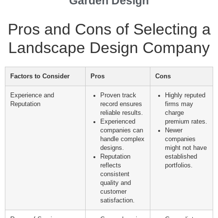
Garden Design
Pros and Cons of Selecting a
Landscape Design Company
Factors to Consider
Pros
Cons
Experience and
Proven track
Highly reputed
Reputation
record ensures
firms may
reliable results.
charge
Experienced
premium rates.
companies can
Newer
handle complex
companies
designs.
might not have
Reputation
established
reflects
portfolios.
consistent
quality and
customer
satisfaction.