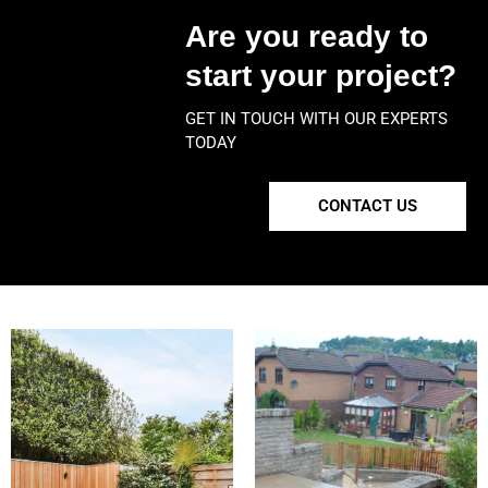
Are you ready to
start your project?
GET IN TOUCH WITH OUR EXPERTS
TODAY
CONTACT US