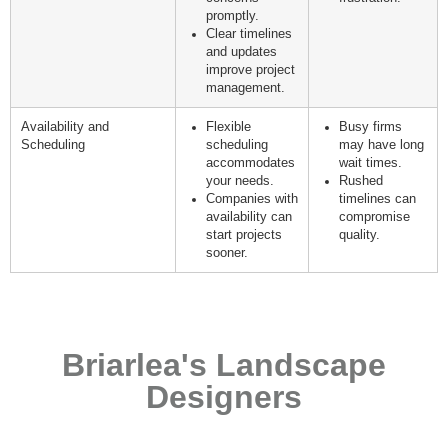
promptly.
Clear timelines
and updates
improve project
management.
Availability and
Flexible
Busy firms
Scheduling
scheduling
may have long
accommodates
wait times.
your needs.
Rushed
Companies with
timelines can
availability can
compromise
start projects
quality.
sooner.
Briarlea's Landscape
Designers