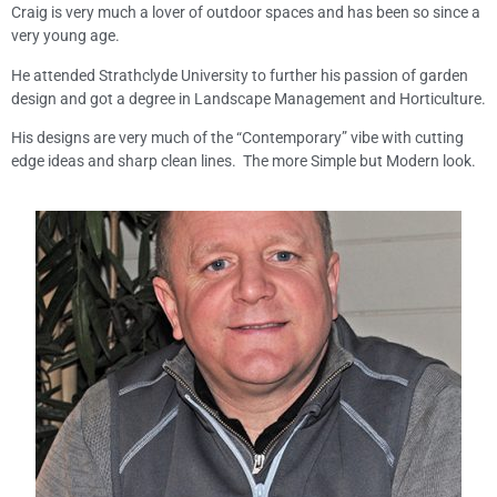
Craig is very much a lover of outdoor spaces and has been so since a
very young age.
He attended Strathclyde University to further his passion of garden
design and got a degree in Landscape Management and Horticulture.
His designs are very much of the “Contemporary” vibe with cutting
edge ideas and sharp clean lines. The more Simple but Modern look.