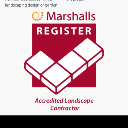
landscaping design or garden