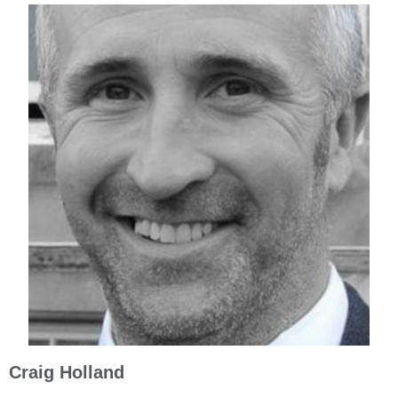
Craig Holland