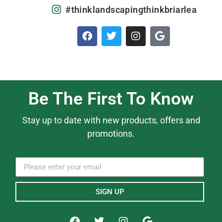
#thinklandscapingthinkbriarlea
Be The First To Know
Stay up to date with new products, offers and
promotions.
SIGN UP