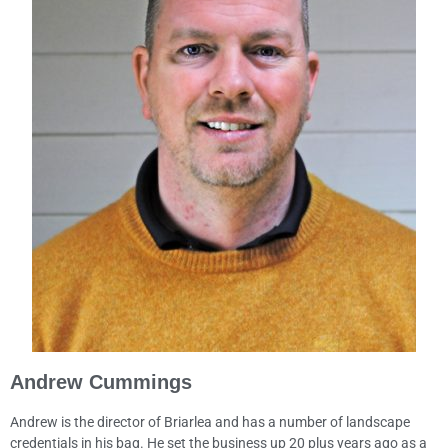
Andrew Cummings
Andrew is the director of Briarlea and has a number of landscape
credentials in his bag. He set the business up 20 plus years ago as a