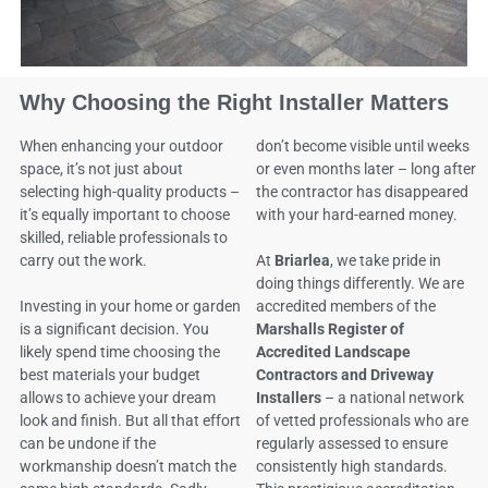
Why Choosing the Right Installer Matters
When enhancing your outdoor
don’t become visible until weeks
space, it’s not just about
or even months later – long after
selecting high-quality products –
the contractor has disappeared
it’s equally important to choose
with your hard-earned money.
skilled, reliable professionals to
carry out the work.
At
Briarlea
, we take pride in
doing things differently. We are
Investing in your home or garden
accredited members of the
is a significant decision. You
Marshalls Register of
likely spend time choosing the
Accredited Landscape
best materials your budget
Contractors and Driveway
allows to achieve your dream
Installers
– a national network
look and finish. But all that effort
of vetted professionals who are
can be undone if the
regularly assessed to ensure
workmanship doesn’t match the
consistently high standards.