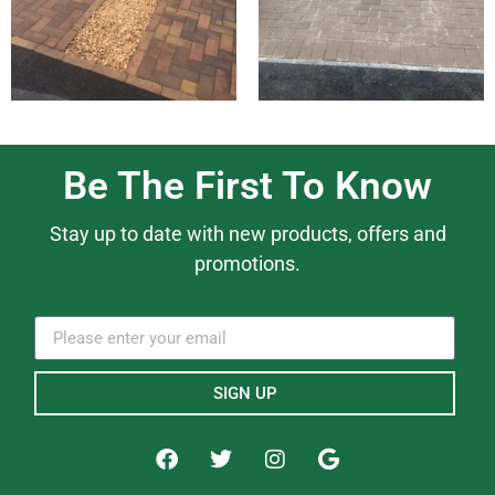
Be The First To Know
Stay up to date with new products, offers and
promotions.
SIGN UP