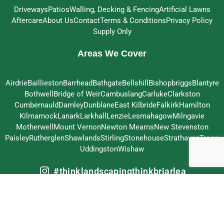
Driveways
Patios
Walling, Decking & Fencing
Artificial Lawns
Aftercare
About Us
Contact
Terms & Conditions
Privacy Policy
Supply Only
Areas We Cover
Airdrie
Baillieston
Barrhead
Bathgate
Bellshill
Bishopbriggs
Blantyre
Bothwell
Bridge of Weir
Cambuslang
Carluke
Clarkston
Cumbernauld
Darnley
Dunblane
East Kilbride
Falkirk
Hamilton
Kilmarnock
Lanark
Larkhall
Lenzie
Lesmahagow
Milngavie
Motherwell
Mount Vernon
Newton Mearns
New Stevenston
Paisley
Rutherglen
Shawlands
Stirling
Stonehouse
Strathaven
Troon
Uddingston
Wishaw
#thinklandscapingthinkbriarlea
© 2026 Briarlea Landscapes Ltd – All Rights Reserved
Crafted by
MeltedHouse Digital