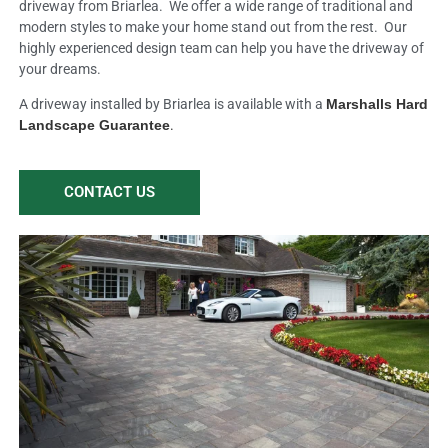
driveway from Briarlea. We offer a wide range of traditional and
modern styles to make your home stand out from the rest. Our
highly experienced design team can help you have the driveway of
your dreams.
A driveway installed by Briarlea is available with a
Marshalls Hard
Landscape Guarantee
.
CONTACT US