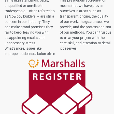
same high standards. Sadly,
This prestigious accreditation
unqualified or unreliable
means that we have proven
tradespeople – often referred to
ourselves in areas such as
as ‘cowboy builders’ – are still a
transparent pricing, the quality
concern in our industry. They
of our work, the guarantees we
can make grand promises they
provide, and the professionalism
fail to keep, leaving you with
of our methods. You can trust us
disappointing results and
to treat your project with the
unnecessary stress.
care, skill, and attention to detail
What’s more, issues like
it deserves.
improper patio installation often