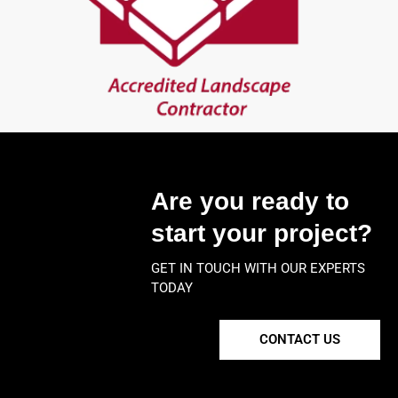
Are you ready to
start your project?
GET IN TOUCH WITH OUR EXPERTS
TODAY
CONTACT US