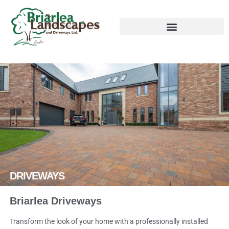
DRIVEWAYS
Briarlea Driveways
Transform the look of your home with a professionally installed