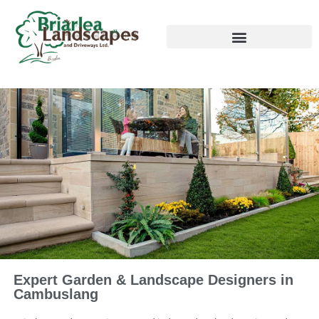
Expert Garden & Landscape Designers in
Cambuslang