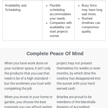
Availability and
Flexible
Busy firms
Scheduling
scheduling
may have long
accommodates
wait times.
your needs.
Rushed
Companies with
timelines can
availability can
compromise
start projects
quality.
sooner.
Complete Peace Of Mind
When you have work done on
project may not present
your outdoor space, it isn’t only
themselves for weeks or even
the products that you use that
months, by which time the
need to be of a high standard –
cowboy has disappeared into
but the workmen you trust with
the sunset with your hard
completing the job.
earned cash.
When you invest in your home or
Briarlea are proud to be
garden, you choose the best
members of the Marshalls
materials you can afford (within
Register of Accredited