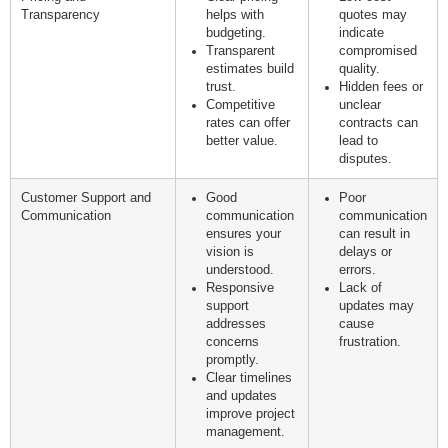
Transparency
helps with
quotes may
budgeting.
indicate
Transparent
compromised
estimates build
quality.
trust.
Hidden fees or
Competitive
unclear
rates can offer
contracts can
better value.
lead to
disputes.
Customer Support and
Good
Poor
Communication
communication
communication
ensures your
can result in
vision is
delays or
understood.
errors.
Responsive
Lack of
support
updates may
addresses
cause
concerns
frustration.
promptly.
Clear timelines
and updates
improve project
management.