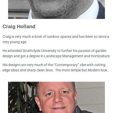
Craig Holland
Craig is very much a lover of outdoor spaces and has been so since a
very young age.
He attended Strathclyde University to further his passion of garden
design and got a degree in Landscape Management and Horticulture.
His designs are very much of the “Contemporary” vibe with cutting
edge ideas and sharp clean lines. The more Simple but Modern look.