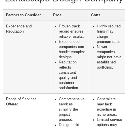
Factors to Consider
Pros
Cons
Experience and
Proven track
Highly reputed
Reputation
record ensures
firms may
reliable results.
charge
Experienced
premium rates.
companies can
Newer
handle complex
companies
designs.
might not have
Reputation
established
reflects
portfolios.
consistent
quality and
customer
satisfaction.
Range of Services
Comprehensive
Generalists
Offered
services
may lack
simplify the
expertise in
project
niche areas.
process.
Limited service
Design-build
options may