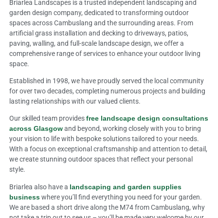
Briarlea Landscapes is a trusted independent landscaping and
garden design company, dedicated to transforming outdoor
spaces across Cambuslang and the surrounding areas. From
artificial grass installation and decking to driveways, patios,
paving, walling, and full-scale landscape design, we offer a
comprehensive range of services to enhance your outdoor living
space.
Established in 1998, we have proudly served the local community
for over two decades, completing numerous projects and building
lasting relationships with our valued clients.
Our skilled team provides
free landscape design consultations
across Glasgow
and beyond, working closely with you to bring
your vision to life with bespoke solutions tailored to your needs.
With a focus on exceptional craftsmanship and attention to detail,
we create stunning outdoor spaces that reflect your personal
style.
Briarlea also have a
landscaping and garden supplies
business
where you’ll find everything you need for your garden.
We are based a short drive along the M74 from Cambuslang, why
not take a trip out to see us – you’ll be made very welcome by our