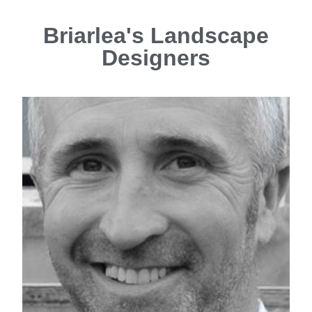
Briarlea's Landscape
Designers