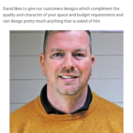
David likes to give our customers designs which compliment the
quality and character of your space and budget requirements and
can design pretty much anything that is asked of him.