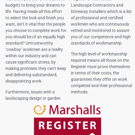
budget) to bring your dreams to
Landscape Contractors and
life. Having made all this effort
Driveway Installers which is a list
to select the look and finish you
of professional and certified
want, isn’t it vital that the people
workmen who are continuously
you choose to complete work for
vetted and monitored to assure
you should be of an equally high
you of our competence and high
standard? Untrustworthy
standards of workmanship.
‘cowboy’ workmen are a reality
The high level of workmanship
within our industry and can
required means all those on the
cause significant stress, by
Register must prove themselves
making promises they can’t keep
in terms of their costs, the
and delivering substandard,
guarantees they offer on work
disappointing work.
completed and their professional
Furthermore, issues with a
methods.
landscaping design or garden