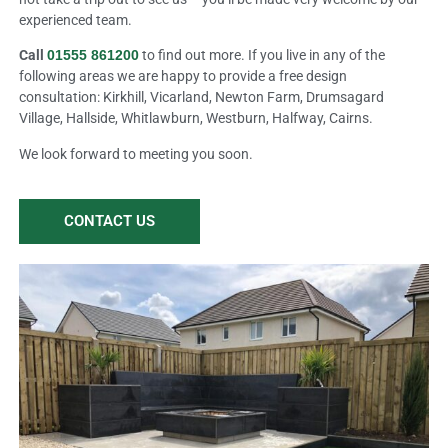
experienced team.
Call
01555 861200
to find out more. If you live in any of the
following areas we are happy to provide a free design
consultation: Kirkhill, Vicarland, Newton Farm, Drumsagard
Village, Hallside, Whitlawburn, Westburn, Halfway, Cairns.
We look forward to meeting you soon.
CONTACT US