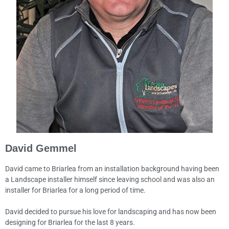
David Gemmel
David came to Briarlea from an installation background having been
a Landscape installer himself since leaving school and was also an
installer for Briarlea for a long period of time.
David decided to pursue his love for landscaping and has now been
designing for Briarlea for the last 8 years.