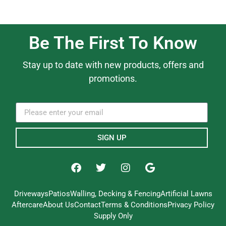
Be The First To Know
Stay up to date with new products, offers and
promotions.
SIGN UP
Driveways
Patios
Walling, Decking & Fencing
Artificial Lawns
Aftercare
About Us
Contact
Terms & Conditions
Privacy Policy
Supply Only