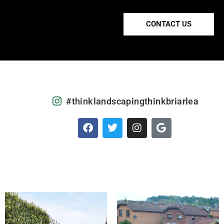
CONTACT US
#thinklandscapingthinkbriarlea