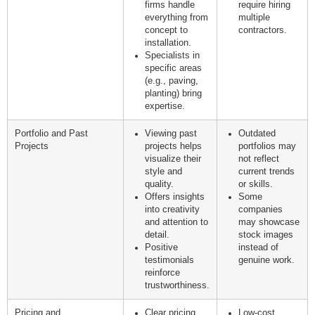
firms handle
require hiring
everything from
multiple
concept to
contractors.
installation.
Specialists in
specific areas
(e.g., paving,
planting) bring
expertise.
Portfolio and Past
Viewing past
Outdated
Projects
projects helps
portfolios may
visualize their
not reflect
style and
current trends
quality.
or skills.
Offers insights
Some
into creativity
companies
and attention to
may showcase
detail.
stock images
Positive
instead of
testimonials
genuine work.
reinforce
trustworthiness.
Pricing and
Clear pricing
Low-cost