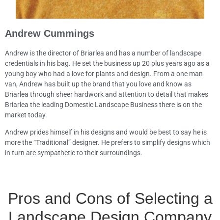
Andrew Cummings
Andrew is the director of Briarlea and has a number of landscape
credentials in his bag. He set the business up 20 plus years ago as a
young boy who had a love for plants and design. From a one man
van, Andrew has built up the brand that you love and know as
Briarlea through sheer hardwork and attention to detail that makes
Briarlea the leading Domestic Landscape Business there is on the
market today.
Andrew prides himself in his designs and would be best to say he is
more the “Traditional” designer. He prefers to simplify designs which
in turn are sympathetic to their surroundings.
Pros and Cons of Selecting a
Landscape Design Company