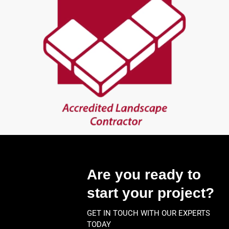
Are you ready to
start your project?
GET IN TOUCH WITH OUR EXPERTS
TODAY