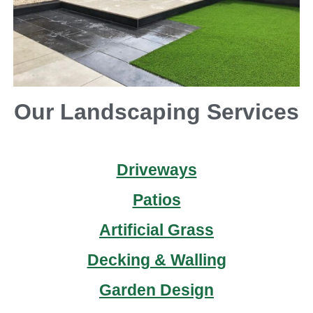
Our Landscaping Services
Driveways
Patios
Artificial Grass
Decking & Walling
Garden Design