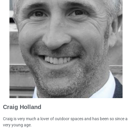
Craig Holland
Craig is very much a lover of outdoor spaces and has been so since a
very young age.