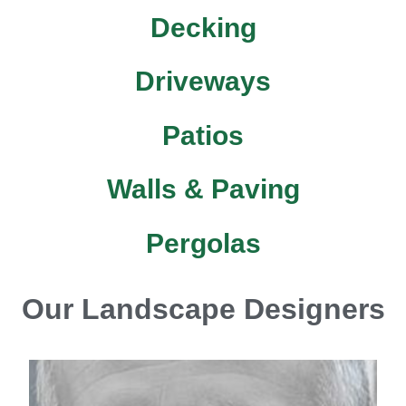
Decking
Driveways
Patios
Walls & Paving
Pergolas
Our Landscape Designers