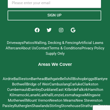
SIGN UP
Driveways
Patios
Walling, Decking & Fencing
Artificial Lawns
Aftercare
About Us
Contact
Terms & Conditions
Privacy Policy
Supply Only
Areas We Cover
Airdrie
Baillieston
Barrhead
Bathgate
Bellshill
Bishopbriggs
Blantyre
Bothwell
Bridge of Weir
Cambuslang
Carluke
Clarkston
Cumbernauld
Darnley
Dunblane
East Kilbride
Falkirk
Hamilton
Kilmarnock
Lanark
Larkhall
Lenzie
Lesmahagow
Milngavie
Motherwell
Mount Vernon
Newton Mearns
New Stevenston
Paisley
Rutherglen
Shawlands
Stirling
Stonehouse
Strathaven
Troon