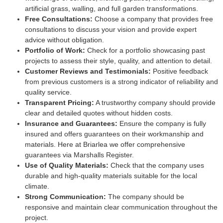
artificial grass, walling, and full garden transformations.
Free Consultations:
Choose a company that provides free
consultations to discuss your vision and provide expert
advice without obligation.
Portfolio of Work:
Check for a portfolio showcasing past
projects to assess their style, quality, and attention to detail.
Customer Reviews and Testimonials:
Positive feedback
from previous customers is a strong indicator of reliability and
quality service.
Transparent Pricing:
A trustworthy company should provide
clear and detailed quotes without hidden costs.
Insurance and Guarantees:
Ensure the company is fully
insured and offers guarantees on their workmanship and
materials. Here at Briarlea we offer comprehensive
guarantees via Marshalls Register.
Use of Quality Materials:
Check that the company uses
durable and high-quality materials suitable for the local
climate.
Strong Communication:
The company should be
responsive and maintain clear communication throughout the
project.