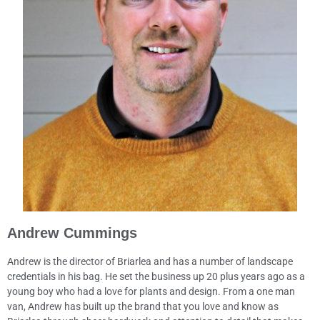
Andrew Cummings
Andrew is the director of Briarlea and has a number of landscape
credentials in his bag. He set the business up 20 plus years ago as a
young boy who had a love for plants and design. From a one man
van, Andrew has built up the brand that you love and know as