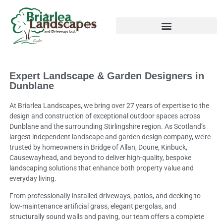
Expert Landscape & Garden Designers in
Dunblane
At Briarlea Landscapes, we bring over 27 years of expertise to the
design and construction of exceptional outdoor spaces across
Dunblane and the surrounding Stirlingshire region. As Scotland’s
largest independent landscape and garden design company, we’re
trusted by homeowners in Bridge of Allan, Doune, Kinbuck,
Causewayhead, and beyond to deliver high-quality, bespoke
landscaping solutions that enhance both property value and
everyday living.
From professionally installed driveways, patios, and decking to
low-maintenance artificial grass, elegant pergolas, and
structurally sound walls and paving, our team offers a complete