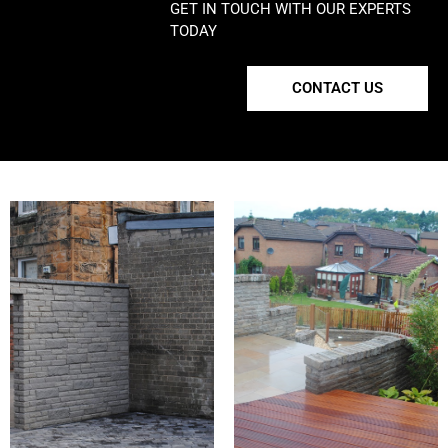
GET IN TOUCH WITH OUR EXPERTS
TODAY
CONTACT US