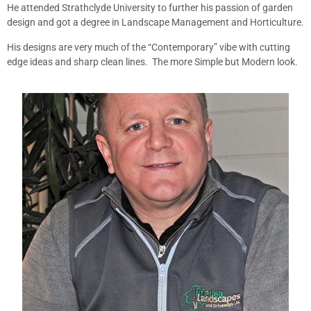
He attended Strathclyde University to further his passion of garden
design and got a degree in Landscape Management and Horticulture.
His designs are very much of the “Contemporary” vibe with cutting
edge ideas and sharp clean lines. The more Simple but Modern look.