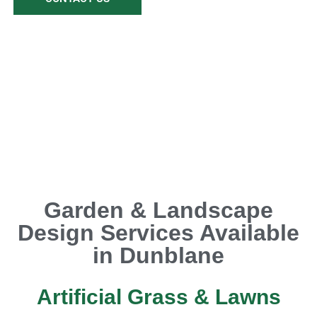
Garden & Landscape
Design Services Available
in Dunblane
Artificial Grass & Lawns