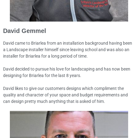
David Gemmel
David came to Briarlea from an installation background having been
a Landscape installer himself since leaving school and was also an
installer for Briarlea for a long period of time.
David decided to pursue his love for landscaping and has now been
designing for Briarlea for the last 8 years.
David likes to give our customers designs which compliment the
quality and character of your space and budget requirements and
can design pretty much anything that is asked of him.