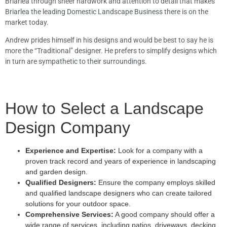
Briarlea through sheer hardwork and attention to detail that makes
Briarlea the leading Domestic Landscape Business there is on the
market today.
Andrew prides himself in his designs and would be best to say he is
more the “Traditional” designer. He prefers to simplify designs which
in turn are sympathetic to their surroundings.
How to Select a Landscape
Design Company
Experience and Expertise:
Look for a company with a
proven track record and years of experience in landscaping
and garden design.
Qualified Designers:
Ensure the company employs skilled
and qualified landscape designers who can create tailored
solutions for your outdoor space.
Comprehensive Services:
A good company should offer a
wide range of services, including patios, driveways, decking,