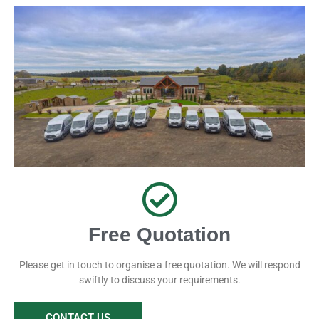
Free Quotation
Please get in touch to organise a free quotation. We will respond
swiftly to discuss your requirements.
CONTACT US