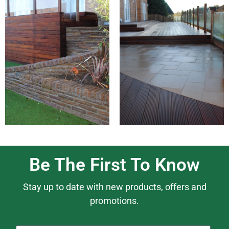
Be The First To Know
Stay up to date with new products, offers and
promotions.