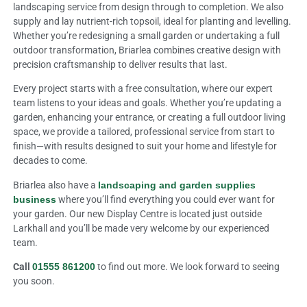
landscaping service from design through to completion. We also
supply and lay nutrient-rich topsoil, ideal for planting and levelling.
Whether you’re redesigning a small garden or undertaking a full
outdoor transformation, Briarlea combines creative design with
precision craftsmanship to deliver results that last.
Every project starts with a free consultation, where our expert
team listens to your ideas and goals. Whether you’re updating a
garden, enhancing your entrance, or creating a full outdoor living
space, we provide a tailored, professional service from start to
finish—with results designed to suit your home and lifestyle for
decades to come.
Briarlea also have a
landscaping and garden supplies
business
where you’ll find everything you could ever want for
your garden. Our new Display Centre is located just outside
Larkhall and you’ll be made very welcome by our experienced
team.
Call
01555 861200
to find out more. We look forward to seeing
you soon.