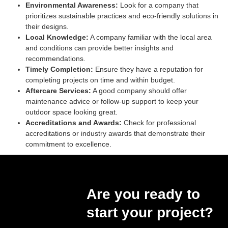
Environmental Awareness:
Look for a company that
prioritizes sustainable practices and eco-friendly solutions in
their designs.
Local Knowledge:
A company familiar with the local area
and conditions can provide better insights and
recommendations.
Timely Completion:
Ensure they have a reputation for
completing projects on time and within budget.
Aftercare Services:
A good company should offer
maintenance advice or follow-up support to keep your
outdoor space looking great.
Accreditations and Awards:
Check for professional
accreditations or industry awards that demonstrate their
commitment to excellence.
Are you ready to
start your project?