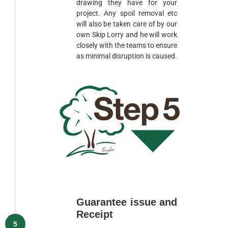
drawing they have for your
project. Any spoil removal etc
will also be taken care of by our
own Skip Lorry and he will work
closely with the teams to ensure
as minimal disruption is caused.
Guarantee issue and
Receipt
5