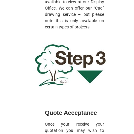
available to view at our Display
Office. We can offer our “Cad”
drawing service – but please
note this is only available on
certain types of projects.
Quote Acceptance
Once your receive your
quotation you may wish to