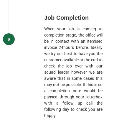
Job Completion
When your job is coming to
completion stage, the office will
6
be in contact with an itemised
invoice 24hours before. Ideally
we try our best to have you the
customer available at the end to
check the job over with our
squad leader however we are
aware that in some cases this
may not be possible. If this is so
a completion note would be
passed through your letterbox
with a follow up call the
following day to check you are
happy.