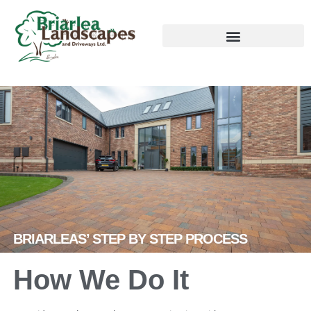
BRIARLEAS’ STEP BY STEP PROCESS
How We Do It