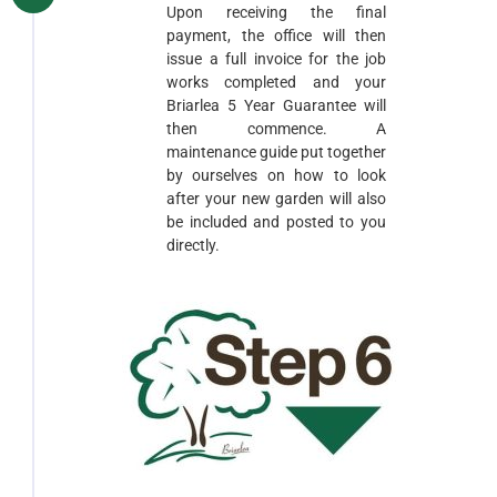
Upon receiving the final
payment, the office will then
issue a full invoice for the job
works completed and your
Briarlea 5 Year Guarantee will
then commence. A
maintenance guide put together
by ourselves on how to look
after your new garden will also
be included and posted to you
directly.