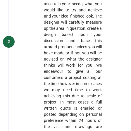
ascertain your needs, what you
would like to try and achieve
and your ideal finished look. The
designer will carefully measure
up the area in question, create a
design based upon your
discussion and base this
2
around product choices you will
have made or if not you will be
advised on what the designer
thinks will work for you. We
endeavour to give all our
customers a project costing at
the time however in some cases
we may need time to work
achieving this due to scale of
project. In most cases a full
written quote is emailed or
posted depending on personal
preference within 24 hours of
the visit and drawings are