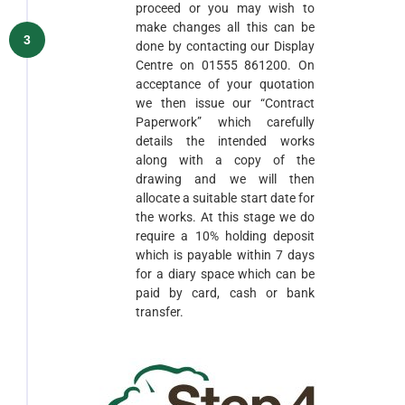
proceed or you may wish to
make changes all this can be
3
done by contacting our Display
Centre on 01555 861200. On
acceptance of your quotation
we then issue our “Contract
Paperwork” which carefully
details the intended works
along with a copy of the
drawing and we will then
allocate a suitable start date for
the works. At this stage we do
require a 10% holding deposit
which is payable within 7 days
for a diary space which can be
paid by card, cash or bank
transfer.