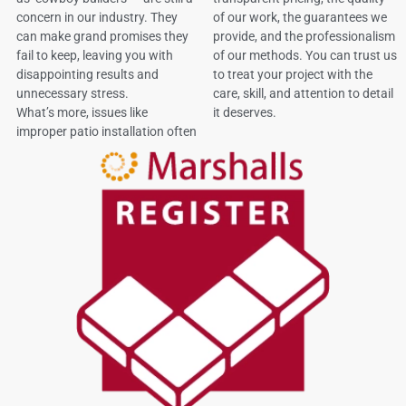
concern in our industry. They
of our work, the guarantees we
can make grand promises they
provide, and the professionalism
fail to keep, leaving you with
of our methods. You can trust us
disappointing results and
to treat your project with the
unnecessary stress.
care, skill, and attention to detail
What’s more, issues like
it deserves.
improper patio installation often