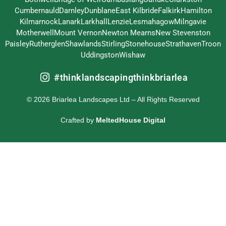
Cumbernauld
Darnley
Dunblane
East Kilbride
Falkirk
Hamilton
Kilmarnock
Lanark
Larkhall
Lenzie
Lesmahagow
Milngavie
Motherwell
Mount Vernon
Newton Mearns
New Stevenston
Paisley
Rutherglen
Shawlands
Stirling
Stonehouse
Strathaven
Troon
Uddingston
Wishaw
#thinklandscapingthinkbriarlea
© 2026 Briarlea Landscapes Ltd – All Rights Reserved
Crafted by
MeltedHouse Digital