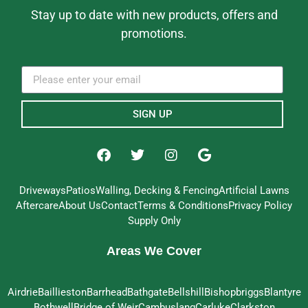
Stay up to date with new products, offers and
promotions.
SIGN UP
Driveways
Patios
Walling, Decking & Fencing
Artificial Lawns
Aftercare
About Us
Contact
Terms & Conditions
Privacy Policy
Supply Only
Areas We Cover
Airdrie
Baillieston
Barrhead
Bathgate
Bellshill
Bishopbriggs
Blantyre
Bothwell
Bridge of Weir
Cambuslang
Carluke
Clarkston