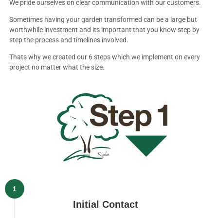
We pride ourselves on clear communication with our customers.
Sometimes having your garden transformed can be a large but
worthwhile investment and its important that you know step by
step the process and timelines involved.
Thats why we created our 6 steps which we implement on every
project no matter what the size.
1
Initial Contact