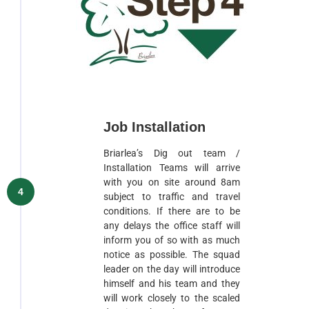
Job Installation
Briarlea’s Dig out team /
Installation Teams will arrive
with you on site around 8am
4
subject to traffic and travel
conditions. If there are to be
any delays the office staff will
inform you of so with as much
notice as possible. The squad
leader on the day will introduce
himself and his team and they
will work closely to the scaled