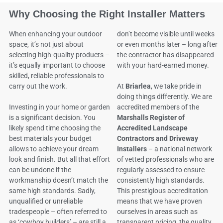
Why Choosing the Right Installer Matters
When enhancing your outdoor
don’t become visible until weeks
space, it’s not just about
or even months later – long after
selecting high-quality products –
the contractor has disappeared
it’s equally important to choose
with your hard-earned money.
skilled, reliable professionals to
carry out the work.
At
Briarlea
, we take pride in
doing things differently. We are
Investing in your home or garden
accredited members of the
is a significant decision. You
Marshalls Register of
likely spend time choosing the
Accredited Landscape
best materials your budget
Contractors and Driveway
allows to achieve your dream
Installers
– a national network
look and finish. But all that effort
of vetted professionals who are
can be undone if the
regularly assessed to ensure
workmanship doesn’t match the
consistently high standards.
same high standards. Sadly,
This prestigious accreditation
unqualified or unreliable
means that we have proven
tradespeople – often referred to
ourselves in areas such as
as ‘cowboy builders’ – are still a
transparent pricing, the quality