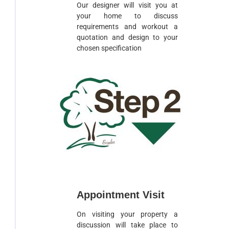
Our designer will visit you at
your home to discuss
requirements and workout a
quotation and design to your
chosen specification
Appointment Visit
On visiting your property a
discussion will take place to