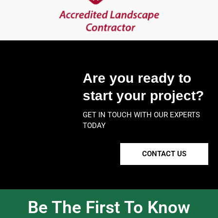
Are you ready to
start your project?
GET IN TOUCH WITH OUR EXPERTS
TODAY
CONTACT US
Be The First To Know