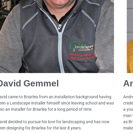
David Gemmel
A
avid came to Briarlea from an installation background having
Andre
een a Landscape installer himself since leaving school and was
crede
so an installer for Briarlea for a long period of time.
a you
man v
avid decided to pursue his love for landscaping and has now
as Br
een designing for Briarlea for the last 8 years.
makes