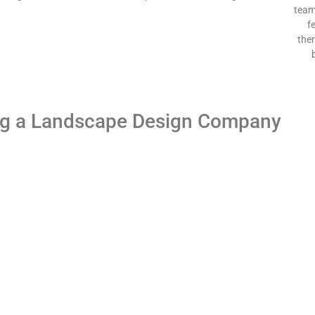
team
f
the
ng a Landscape Design Company