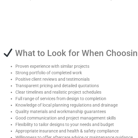
What to Look for When Choosi
Proven experience with similar projects
Strong portfolio of completed work
Positive client reviews and testimonials
Transparent pricing and detailed quotations
Clear timelines and realistic project schedules
Full range of services from design to completion
Knowledge of local planning regulations and drainage
Quality materials and workmanship guarantees
Good communication and project management skills
Flexibility to tailor designs to your needs and budget
Appropriate insurance and health & safety compliance
Willingness to offer aftercare advice or maintenance guidance