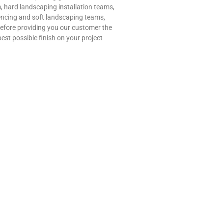
, hard landscaping installation teams,
encing and soft landscaping teams,
refore providing you our customer the
best possible finish on your project