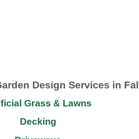
arden Design Services in Fal
ificial Grass & Lawns
Decking