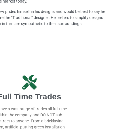
e market today.
w prides himself in his designs and would be best to say he
re the “Traditional” designer. He prefers to simplify designs
 in turn are sympathetic to their surroundings.
Full Time Trades
ave a vast range of trades all full time
ithin the company and DO NOT sub
ntract to anyone. From a bricklaying
m, artificial putting green installation