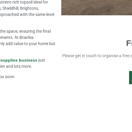
rient-rich topsoil ideal for
Shieldhill, Brightons,
pproached with the same level
.
the space, ensuring the final
rements. At Briarlea
F
nly add value to your home but
Please get in touch to organise a free 
 supplies business
just
rden and lots more.
you soon.