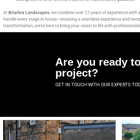
At
Briarlea Landscapes
, we combine over 27 years of experience with a 
handle every stage in-house—ensuring a seamless experience and exceptio
transformation, we’re here to bring your vision to life with professionali
Are you ready to
project?
GET IN TOUCH WITH OUR EXPERTS TO