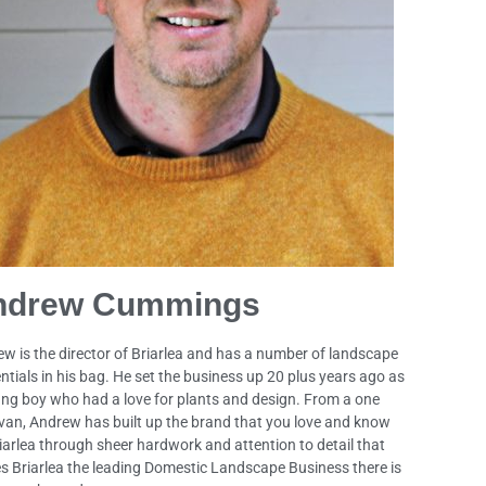
ndrew Cummings
w is the director of Briarlea and has a number of landscape
ntials in his bag. He set the business up 20 plus years ago as
ng boy who had a love for plants and design. From a one
an, Andrew has built up the brand that you love and know
iarlea through sheer hardwork and attention to detail that
 Briarlea the leading Domestic Landscape Business there is