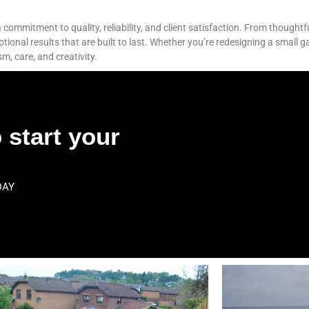
commitment to quality, reliability, and client satisfaction. From thoughtf
nal results that are built to last. Whether you’re redesigning a small g
sm, care, and creativity.
 start your
DAY