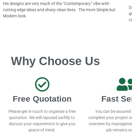
His designs are very much of the “Contemporary” vibe with
D
cutting edge ideas and sharp clean lines. The more Simple but
q
Modern look.
c
Why Choose Us
Free Quotation
Fast Se
Please get in touch to organise a free
You can be assured 
quotation. We will reposed swiftly to
complete your project on
discuss your requiremnts to give you
overseen by managemen
peace of mind.
job remains on