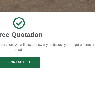
ree Quotation
quotation. We will respond swiftly to discuss your requirements in
detail.
CONTACT US