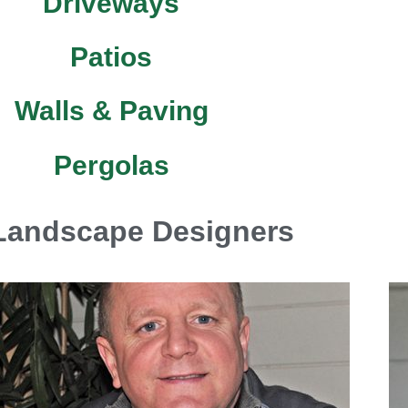
Driveways
Patios
Walls & Paving
Pergolas
Landscape Designers