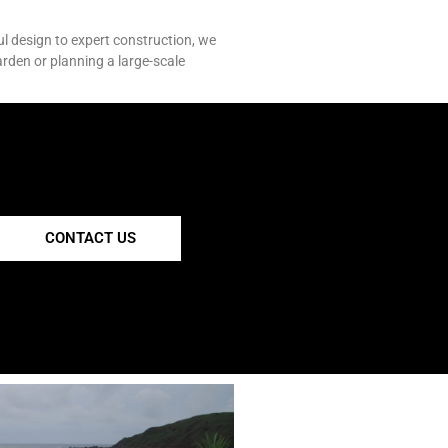
ul design to expert construction, we
arden or planning a large-scale
CONTACT US