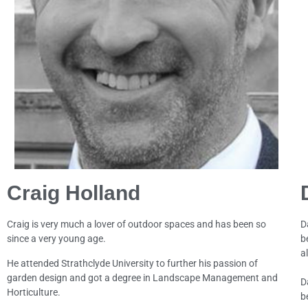
Craig Holland
Craig is very much a lover of outdoor spaces and has been so
D
since a very young age.
b
al
He attended Strathclyde University to further his passion of
garden design and got a degree in Landscape Management and
D
Horticulture.
b