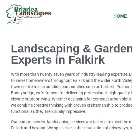
HOME
Landscaping & Garden
Experts in Falkirk
With more than twenty seven years of industry-leading expertise, 
to serve homeowners throughout Falkirk and the wider Forth Valley
town centre to surrounding communities such as Larbert, Polmon
Bonnybridge, we’re known for delivering professional, high-quality
elevate outdoor living. Whether designing for compact urban plots
we combine creative thinking with proven craftsmanship to produc
functional as they are visually impressive.
Our comprehensive landscaping services are tailored to meet the di
Falkirk and beyond. We specialise in the installation of driveways, pa