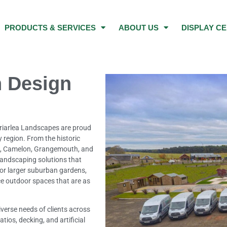
PRODUCTS & SERVICES
ABOUT US
DISPLAY C
 Design
Briarlea Landscapes are proud
 region. From the historic
t, Camelon, Grangemouth, and
 landscaping solutions that
 or larger suburban gardens,
e outdoor spaces that are as
verse needs of clients across
tios, decking, and artificial