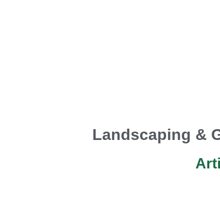
Landscaping & G
Art