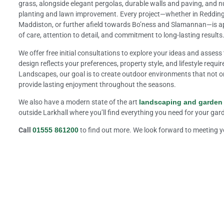
grass, alongside elegant pergolas, durable walls and paving, and nut
planting and lawn improvement. Every project—whether in Redding, 
Maddiston, or further afield towards Bo’ness and Slamannan—is a
of care, attention to detail, and commitment to long-lasting results
We offer free initial consultations to explore your ideas and assess 
design reflects your preferences, property style, and lifestyle requi
Landscapes, our goal is to create outdoor environments that not o
provide lasting enjoyment throughout the seasons.
We also have a modern state of the art
landscaping and garden
outside Larkhall where you’ll find everything you need for your ga
Call
01555 861200
to find out more. We look forward to meeting 