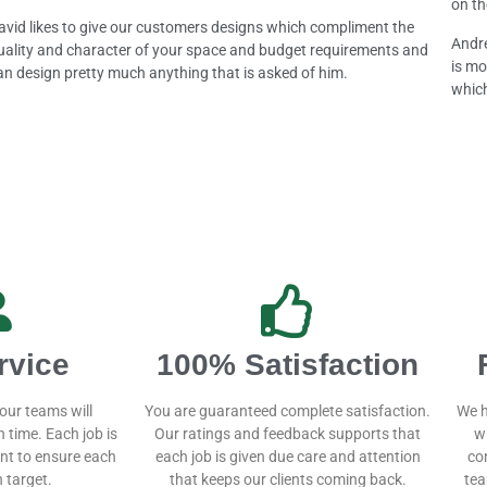
on th
avid likes to give our customers designs which compliment the
Andre
uality and character of your space and budget requirements and
is mo
an design pretty much anything that is asked of him.
which
rvice
100% Satisfaction
our teams will
You are guaranteed complete satisfaction.
We h
 time. Each job is
Our ratings and feedback supports that
w
t to ensure each
each job is given due care and attention
co
 target.
that keeps our clients coming back.
tea