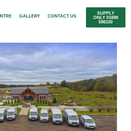
SUPPLY
ENTRE
GALLERY
CONTACT US
ONLY 01698
598100