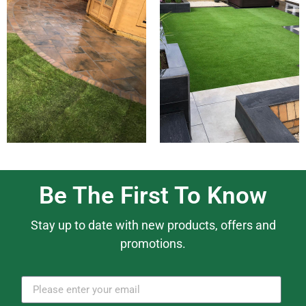
Be The First To Know
Stay up to date with new products, offers and
promotions.