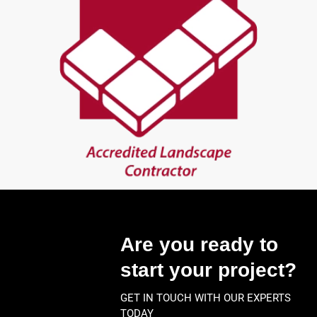
Are you ready to
start your project?
GET IN TOUCH WITH OUR EXPERTS
TODAY