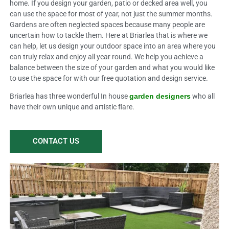
home. If you design your garden, patio or decked area well, you
can use the space for most of year, not just the summer months.
Gardens are often neglected spaces because many people are
uncertain how to tackle them. Here at Briarlea that is where we
can help, let us design your outdoor space into an area where you
can truly relax and enjoy all year round. We help you achieve a
balance between the size of your garden and what you would like
to use the space for with our free quotation and design service.
Briarlea has three wonderful In house
garden designers
who all
have their own unique and artistic flare.
CONTACT US