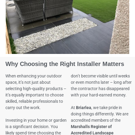
Why Choosing the Right Installer Matters
When enhancing your outdoor
don’t become visible until weeks
space, it’s not just about
or even months later – long after
selecting high-quality products –
the contractor has disappeared
it’s equally important to choose
with your hard-earned money.
skilled, reliable professionals to
carry out the work.
At
Briarlea
, we take pride in
doing things differently. We are
Investing in your home or garden
accredited members of the
is a significant decision. You
Marshalls Register of
likely spend time choosing the
Accredited Landscape