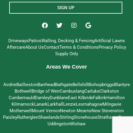
SIGN UP
Driveways
Patios
Walling, Decking & Fencing
Artificial Lawns
Aftercare
About Us
Contact
Terms & Conditions
Privacy Policy
Supply Only
Areas We Cover
Airdrie
Baillieston
Barrhead
Bathgate
Bellshill
Bishopbriggs
Blantyre
Bothwell
Bridge of Weir
Cambuslang
Carluke
Clarkston
Cumbernauld
Darnley
Dunblane
East Kilbride
Falkirk
Hamilton
Kilmarnock
Lanark
Larkhall
Lenzie
Lesmahagow
Milngavie
Motherwell
Mount Vernon
Newton Mearns
New Stevenston
Paisley
Rutherglen
Shawlands
Stirling
Stonehouse
Strathaven
Troon
Uddingston
Wishaw