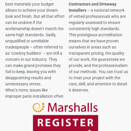
best materials your budget
Contractors and Driveway
allows to achieve your dream
Installers
– a national network
look and finish. But all that effort
of vetted professionals who are
can be undone if the
regularly assessed to ensure
workmanship doesn’t match the
consistently high standards.
same high standards. Sadly,
This prestigious accreditation
unqualified or unreliable
means that we have proven
tradespeople – often referred to
ourselves in areas such as
as ‘cowboy builders’ – are still a
transparent pricing, the quality
concern in our industry. They
of our work, the guarantees we
can make grand promises they
provide, and the professionalism
fail to keep, leaving you with
of our methods. You can trust us
disappointing results and
to treat your project with the
unnecessary stress.
care, skill, and attention to detail
What’s more, issues like
it deserves.
improper patio installation often