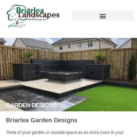
GARDEN DESIGNS
Briarlea Garden Designs
Think of your garden or outside space as an extra room in your