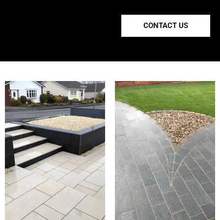
CONTACT US