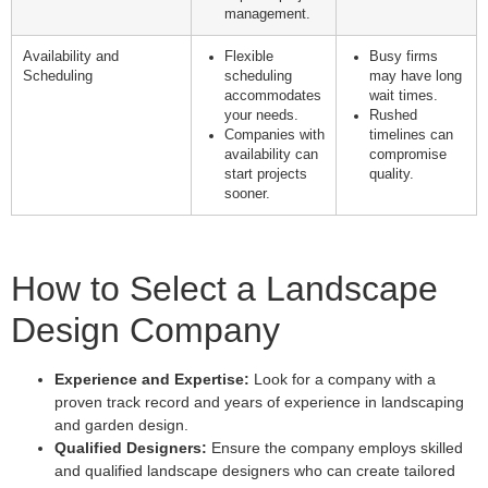
management.
Availability and
Flexible
Busy firms
Scheduling
scheduling
may have long
accommodates
wait times.
your needs.
Rushed
Companies with
timelines can
availability can
compromise
start projects
quality.
sooner.
How to Select a Landscape
Design Company
Experience and Expertise:
Look for a company with a
proven track record and years of experience in landscaping
and garden design.
Qualified Designers:
Ensure the company employs skilled
and qualified landscape designers who can create tailored