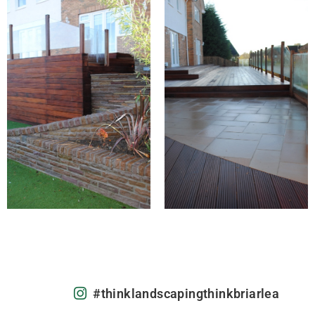
#thinklandscapingthinkbriarlea