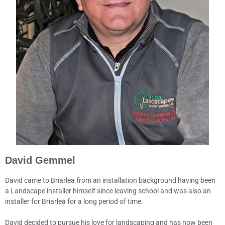
David Gemmel
David came to Briarlea from an installation background having been
a Landscape installer himself since leaving school and was also an
installer for Briarlea for a long period of time.
David decided to pursue his love for landscaping and has now been