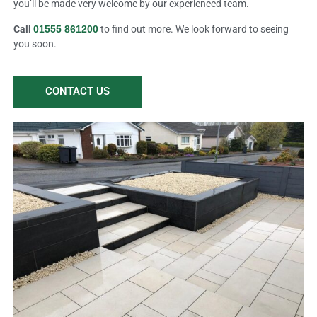
you’ll be made very welcome by our experienced team.
Call
01555 861200
to find out more. We look forward to seeing
you soon.
CONTACT US