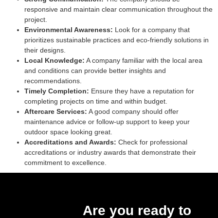
responsive and maintain clear communication throughout the
project.
Environmental Awareness:
Look for a company that
prioritizes sustainable practices and eco-friendly solutions in
their designs.
Local Knowledge:
A company familiar with the local area
and conditions can provide better insights and
recommendations.
Timely Completion:
Ensure they have a reputation for
completing projects on time and within budget.
Aftercare Services:
A good company should offer
maintenance advice or follow-up support to keep your
outdoor space looking great.
Accreditations and Awards:
Check for professional
accreditations or industry awards that demonstrate their
commitment to excellence.
Are you ready to