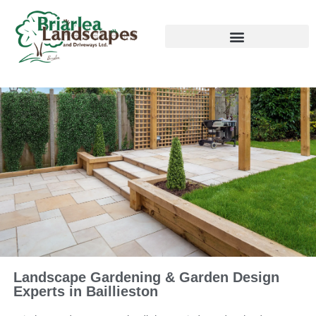
Landscape Gardening & Garden Design
Experts in Baillieston