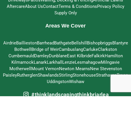
Aftercare
About Us
Contact
Terms & Conditions
Privacy Policy
Supply Only
Areas We Cover
Airdrie
Baillieston
Barrhead
Bathgate
Bellshill
Bishopbriggs
Blantyre
Bothwell
Bridge of Weir
Cambuslang
Carluke
Clarkston
Cumbernauld
Darnley
Dunblane
East Kilbride
Falkirk
Hamilton
Kilmarnock
Lanark
Larkhall
Lenzie
Lesmahagow
Milngavie
Motherwell
Mount Vernon
Newton Mearns
New Stevenston
Paisley
Rutherglen
Shawlands
Stirling
Stonehouse
Strathaven
Troon
Uddingston
Wishaw
#thinklandscapingthinkbriarlea
© 2026 Briarlea Landscapes Ltd – All Rights Reserved
Crafted by
MeltedHouse Digital