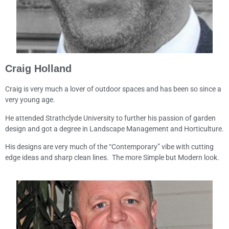
Craig Holland
Craig is very much a lover of outdoor spaces and has been so since a
very young age.
He attended Strathclyde University to further his passion of garden
design and got a degree in Landscape Management and Horticulture.
His designs are very much of the “Contemporary” vibe with cutting
edge ideas and sharp clean lines. The more Simple but Modern look.