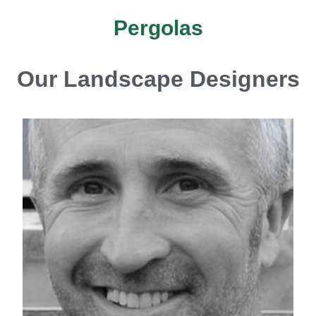
Pergolas
Our Landscape Designers