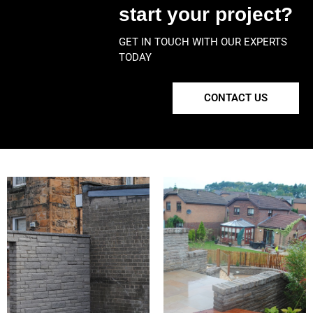
start your project?
GET IN TOUCH WITH OUR EXPERTS
TODAY
CONTACT US