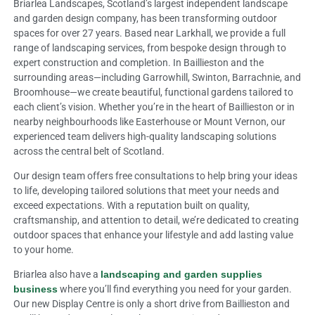
Briarlea Landscapes, Scotland’s largest independent landscape
and garden design company, has been transforming outdoor
spaces for over 27 years. Based near Larkhall, we provide a full
range of landscaping services, from bespoke design through to
expert construction and completion. In Baillieston and the
surrounding areas—including Garrowhill, Swinton, Barrachnie, and
Broomhouse—we create beautiful, functional gardens tailored to
each client’s vision. Whether you’re in the heart of Baillieston or in
nearby neighbourhoods like Easterhouse or Mount Vernon, our
experienced team delivers high-quality landscaping solutions
across the central belt of Scotland.
Our design team offers free consultations to help bring your ideas
to life, developing tailored solutions that meet your needs and
exceed expectations. With a reputation built on quality,
craftsmanship, and attention to detail, we’re dedicated to creating
outdoor spaces that enhance your lifestyle and add lasting value
to your home.
Briarlea also have a
landscaping and garden supplies
business
where you’ll find everything you need for your garden.
Our new Display Centre is only a short drive from Baillieston and