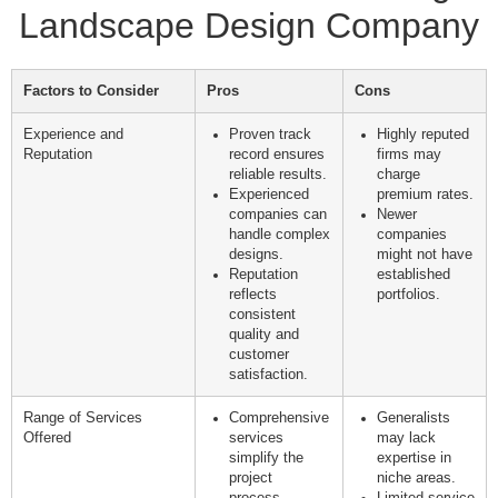
Landscape Design Company
Factors to Consider
Pros
Cons
Experience and
Proven track
Highly reputed
Reputation
record ensures
firms may
reliable results.
charge
Experienced
premium rates.
companies can
Newer
handle complex
companies
designs.
might not have
Reputation
established
reflects
portfolios.
consistent
quality and
customer
satisfaction.
Range of Services
Comprehensive
Generalists
Offered
services
may lack
simplify the
expertise in
project
niche areas.