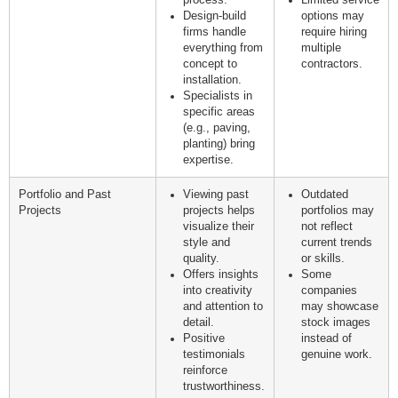
process.
Limited service
Design-build
options may
firms handle
require hiring
everything from
multiple
concept to
contractors.
installation.
Specialists in
specific areas
(e.g., paving,
planting) bring
expertise.
Portfolio and Past
Viewing past
Outdated
Projects
projects helps
portfolios may
visualize their
not reflect
style and
current trends
quality.
or skills.
Offers insights
Some
into creativity
companies
and attention to
may showcase
detail.
stock images
Positive
instead of
testimonials
genuine work.
reinforce
trustworthiness.