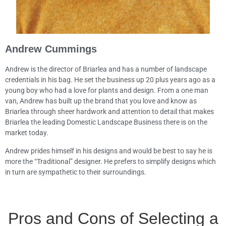
Andrew Cummings
Andrew is the director of Briarlea and has a number of landscape
credentials in his bag. He set the business up 20 plus years ago as a
young boy who had a love for plants and design. From a one man
van, Andrew has built up the brand that you love and know as
Briarlea through sheer hardwork and attention to detail that makes
Briarlea the leading Domestic Landscape Business there is on the
market today.
Andrew prides himself in his designs and would be best to say he is
more the “Traditional” designer. He prefers to simplify designs which
in turn are sympathetic to their surroundings.
Pros and Cons of Selecting a