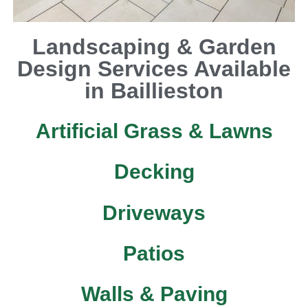
Landscaping & Garden
Design Services Available
in Baillieston
Artificial Grass & Lawns
Decking
Driveways
Patios
Walls & Paving