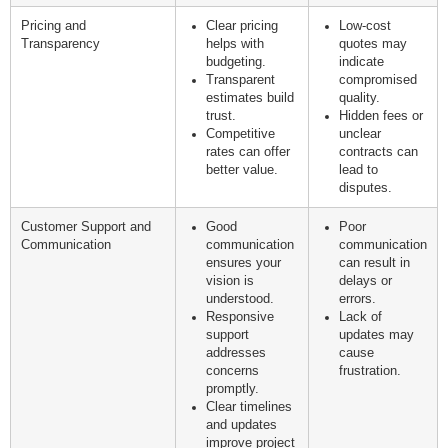
Pricing and
Clear pricing
Low-cost
Transparency
helps with
quotes may
budgeting.
indicate
Transparent
compromised
estimates build
quality.
trust.
Hidden fees or
Competitive
unclear
rates can offer
contracts can
better value.
lead to
disputes.
Customer Support and
Good
Poor
Communication
communication
communication
ensures your
can result in
vision is
delays or
understood.
errors.
Responsive
Lack of
support
updates may
addresses
cause
concerns
frustration.
promptly.
Clear timelines
and updates
improve project