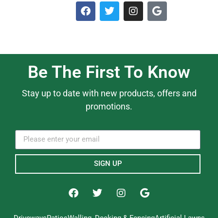
Be The First To Know
Stay up to date with new products, offers and
promotions.
SIGN UP
Driveways
Patios
Walling, Decking & Fencing
Artificial Lawns