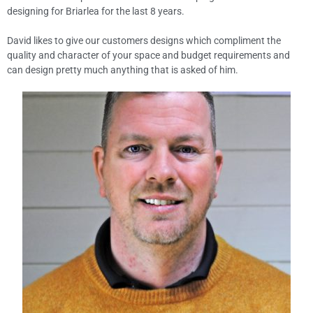
designing for Briarlea for the last 8 years.
David likes to give our customers designs which compliment the
quality and character of your space and budget requirements and
can design pretty much anything that is asked of him.