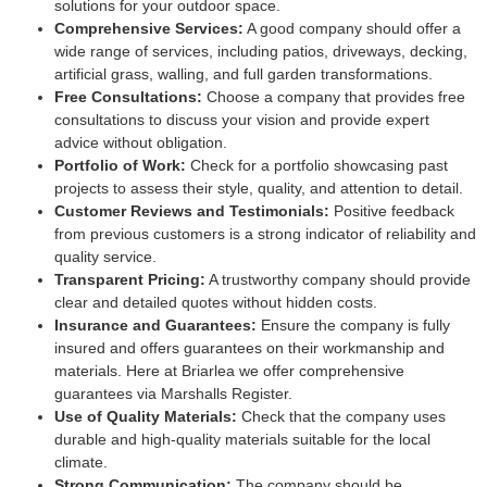
solutions for your outdoor space.
Comprehensive Services:
A good company should offer a
wide range of services, including patios, driveways, decking,
artificial grass, walling, and full garden transformations.
Free Consultations:
Choose a company that provides free
consultations to discuss your vision and provide expert
advice without obligation.
Portfolio of Work:
Check for a portfolio showcasing past
projects to assess their style, quality, and attention to detail.
Customer Reviews and Testimonials:
Positive feedback
from previous customers is a strong indicator of reliability and
quality service.
Transparent Pricing:
A trustworthy company should provide
clear and detailed quotes without hidden costs.
Insurance and Guarantees:
Ensure the company is fully
insured and offers guarantees on their workmanship and
materials. Here at Briarlea we offer comprehensive
guarantees via Marshalls Register.
Use of Quality Materials:
Check that the company uses
durable and high-quality materials suitable for the local
climate.
Strong Communication:
The company should be