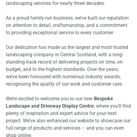
landscaping services for nearly three decades.
As a proud family-run business, we’ve built our reputation
on attention to detail, craftsmanship, and a commitment
to providing exceptional service to every customer.
Our dedication has made us the largest and most trusted
landscaping company in Central Scotland, with a long-
standing track record of delivering projects on time, on
budget, and to the highest standards. Over the years,
we’ve been honoured with numerous industry awards,
recognising the quality of our work and customer care.
We’re excited to welcome you to our new
Bespoke
Landscape and Driveway Display Centre
, where you’ll find
plenty of inspiration and expert advice for your next
project. We’ve also enhanced our website to showcase our
full range of products and services – and you can even
shop online.