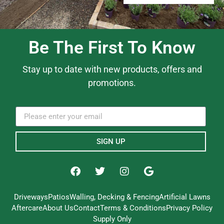
Be The First To Know
Stay up to date with new products, offers and
promotions.
SIGN UP
Driveways
Patios
Walling, Decking & Fencing
Artificial Lawns
Aftercare
About Us
Contact
Terms & Conditions
Privacy Policy
Supply Only