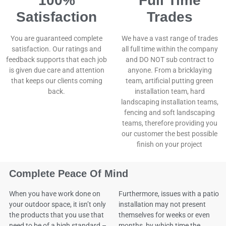
100%
Full Time
Satisfaction
Trades
You are guaranteed complete
We have a vast range of trades
satisfaction. Our ratings and
all full time within the company
feedback supports that each job
and DO NOT sub contract to
is given due care and attention
anyone. From a bricklaying
that keeps our clients coming
team, artificial putting green
back.
installation team, hard
landscaping installation teams,
fencing and soft landscaping
teams, therefore providing you
our customer the best possible
finish on your project
Complete Peace Of Mind
When you have work done on
Furthermore, issues with a patio
your outdoor space, it isn’t only
installation may not present
the products that you use that
themselves for weeks or even
need to be of a high standard –
months, by which time the