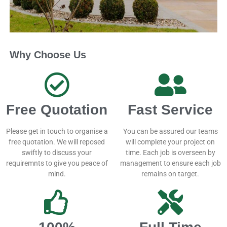
Why Choose Us
Free Quotation
Fast Service
Please get in touch to organise a
You can be assured our teams
free quotation. We will reposed
will complete your project on
swiftly to discuss your
time. Each job is overseen by
requiremnts to give you peace of
management to ensure each job
mind.
remains on target.