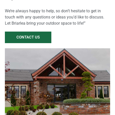
We’re always happy to help, so don’t hesitate to get in
touch with any questions or ideas you’d like to discuss.
Let Briarlea bring your outdoor space to life!”
CONTACT US