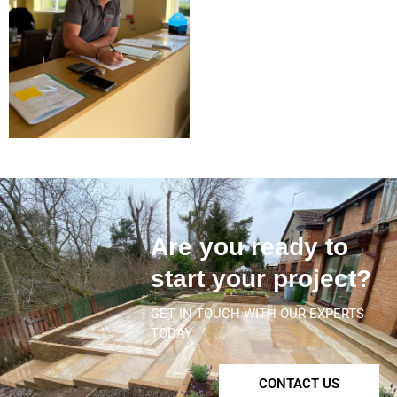
Are you ready to
start your project?
GET IN TOUCH WITH OUR EXPERTS
TODAY
CONTACT US