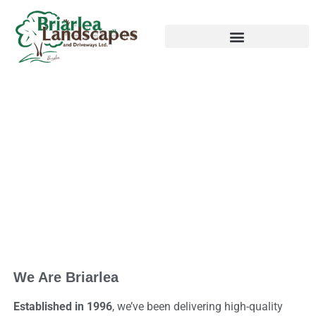
ABOUT US
We Are Briarlea
Established in 1996
, we’ve been delivering high-quality