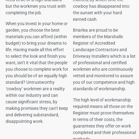
but the workmen you trust with
cowboy has disappeared into
completing the job.
the sunset with your hard
earned cash.
When you invest in your home or
garden, you choose the best
Briarlea are proud to be
materials you can afford (within
members of the Marshalls
budget) to bring your dreams to
Register of Accredited
life. Having made all this effort
Landscape Contractors and
to select the look and finish you
Driveway Installers which is a list
want, isn’t it vital that the people
of professional and certified
you choose to complete work for
workmen who are continuously
you should be of an equally high
vetted and monitored to assure
standard? Untrustworthy
you of our competence and high
‘cowboy’ workmen are a reality
standards of workmanship.
within our industry and can
The high level of workmanship
cause significant stress, by
required means all those on the
making promises they can’t keep
Register must prove themselves
and delivering substandard,
in terms of their costs, the
disappointing work.
guarantees they offer on work
completed and their professional
methods.