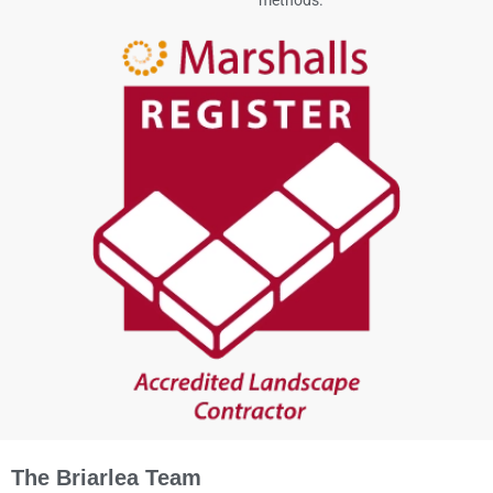
The Briarlea Team