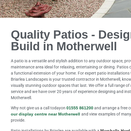
Quality Patios - Desi
Build in Motherwell
A patio is a versatile and stylish addition to any outdoor space, pr
maintenance area ideal for relaxing, entertaining or dining. Patios
a functional extension of your home. For expert patio installations 
Briarlea Landscapes is your trusted contractor in Motherwell, known
visually stunning outdoor spaces that last. We offer a full range o
service and we have over 20 years of experience designing and inst
Motherwell.
Why not give us a call todayon
01555 861200
and arrange a free c
our display centre near Motherwell
and view examples of many 
provide.
Patio installations by Briarlea are available with a
Marshalls Har