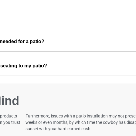
needed for a patio?
r seating to my patio?
ind
 products
Furthermore, issues with a patio installation may not pres
n you trust
weeks or even months, by which time the cowboy has disap
sunset with your hard earned cash.