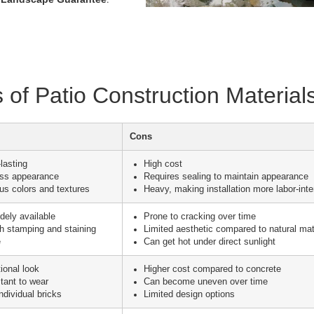
of Patio Construction Material
Cons
lasting
High cost
ess appearance
Requires sealing to maintain appearance
ous colors and textures
Heavy, making installation more labor-int
dely available
Prone to cracking over time
h stamping and staining
Limited aesthetic compared to natural mat
e
Can get hot under direct sunlight
tional look
Higher cost compared to concrete
tant to wear
Can become uneven over time
ndividual bricks
Limited design options