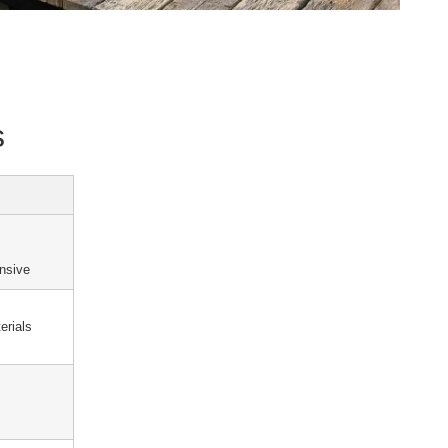
s
ensive
erials