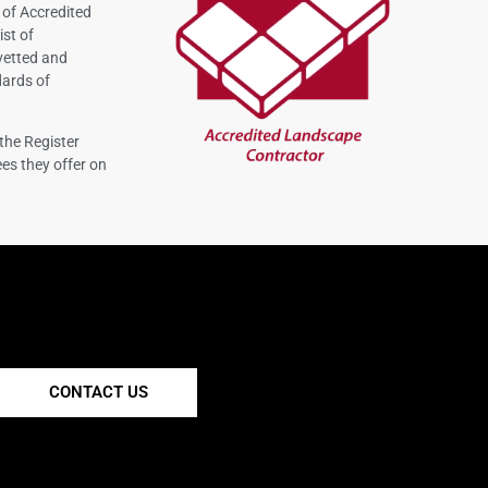
 of Accredited
ist of
vetted and
dards of
the Register
es they offer on
CONTACT US