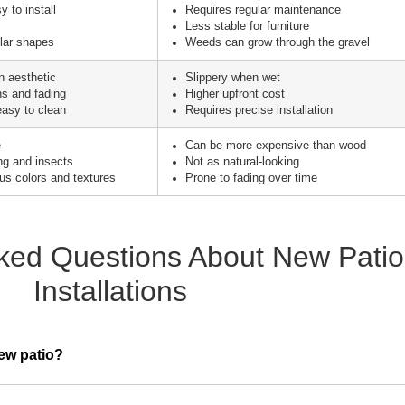
 to install
Requires regular maintenance
Less stable for furniture
ular shapes
Weeds can grow through the gravel
 aesthetic
Slippery when wet
ns and fading
Higher upfront cost
asy to clean
Requires precise installation
e
Can be more expensive than wood
ing and insects
Not as natural-looking
ous colors and textures
Prone to fading over time
ked Questions About New Patio
Installations
new patio?