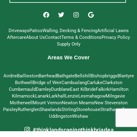
Driveways
Patios
Walling, Decking & Fencing
Artificial Lawns
Aftercare
About Us
Contact
Terms & Conditions
Privacy Policy
Supply Only
Areas We Cover
Airdrie
Baillieston
Barrhead
Bathgate
Bellshill
Bishopbriggs
Blantyre
Bothwell
Bridge of Weir
Cambuslang
Carluke
Clarkston
Cumbernauld
Darnley
Dunblane
East Kilbride
Falkirk
Hamilton
Kilmarnock
Lanark
Larkhall
Lenzie
Lesmahagow
Milngavie
Motherwell
Mount Vernon
Newton Mearns
New Stevenston
Paisley
Rutherglen
Shawlands
Stirling
Stonehouse
Strathaven
Troon
Uddingston
Wishaw
#thinklandscapingthinkbriarlea