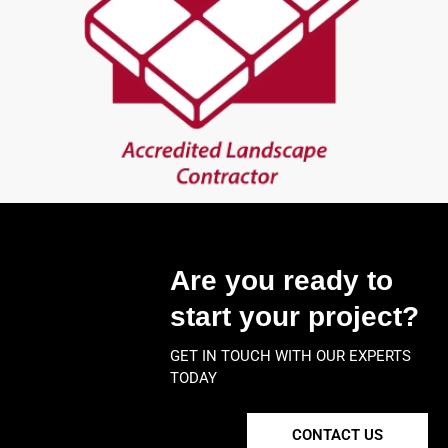
Are you ready to
start your project?
GET IN TOUCH WITH OUR EXPERTS
TODAY
CONTACT US