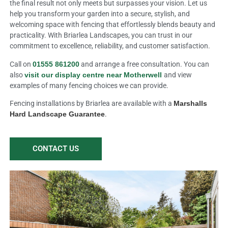
the final result not only meets but surpasses your vision. Let us
help you transform your garden into a secure, stylish, and
welcoming space with fencing that effortlessly blends beauty and
practicality. With Briarlea Landscapes, you can trust in our
commitment to excellence, reliability, and customer satisfaction.
Call on
01555 861200
and arrange a free consultation. You can
also
visit our display centre near Motherwell
and view
examples of many fencing choices we can provide.
Fencing installations by Briarlea are available with a
Marshalls
Hard Landscape Guarantee
.
CONTACT US