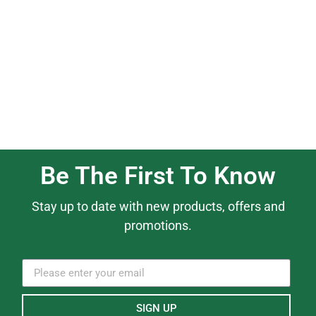
Be The First To Know
Stay up to date with new products, offers and
promotions.
SIGN UP