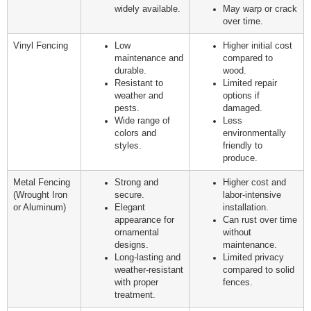
widely available.
May warp or crack
over time.
Vinyl Fencing
Low
Higher initial cost
maintenance and
compared to
durable.
wood.
Resistant to
Limited repair
weather and
options if
pests.
damaged.
Wide range of
Less
colors and
environmentally
styles.
friendly to
produce.
Metal Fencing
Strong and
Higher cost and
(Wrought Iron
secure.
labor-intensive
or Aluminum)
Elegant
installation.
appearance for
Can rust over time
ornamental
without
designs.
maintenance.
Long-lasting and
Limited privacy
weather-resistant
compared to solid
with proper
fences.
treatment.