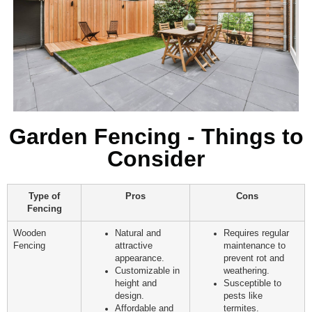
Garden Fencing - Things to
Consider
Type of
Pros
Cons
Fencing
Wooden
Natural and
Requires regular
Fencing
attractive
maintenance to
appearance.
prevent rot and
Customizable in
weathering.
height and
Susceptible to
design.
pests like
Affordable and
termites.