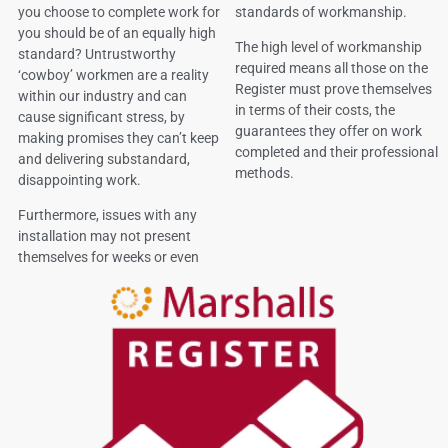
you choose to complete work for
standards of workmanship.
you should be of an equally high
The high level of workmanship
standard? Untrustworthy
required means all those on the
‘cowboy’ workmen are a reality
Register must prove themselves
within our industry and can
in terms of their costs, the
cause significant stress, by
guarantees they offer on work
making promises they can’t keep
completed and their professional
and delivering substandard,
methods.
disappointing work.
Furthermore, issues with any
installation may not present
themselves for weeks or even