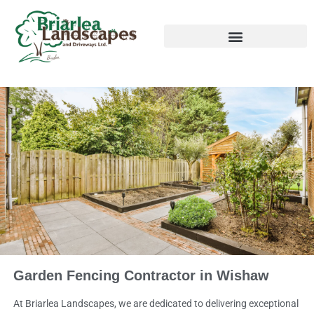
Garden Fencing Contractor in Wishaw
At Briarlea Landscapes, we are dedicated to delivering exceptional