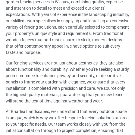
garden fencing services in Wishaw, combining quality, expertise,
and attention to detail to meet and exceed our clients’
expectations. With years of experience in the landscaping industry,
our skilled team specialises in supplying and installing an extensive
variety of fencing solutions, each carefully selected to complement
your property’s unique style and requirements. From traditional
wooden fences that add rustic charm to sleek, modern designs
that offer contemporary appeal, we have options to suit every
taste and purpose.
Our fencing services are not just about aesthetics; they are also
about functionality and durability. Whether you’re seeking a sturdy
perimeter fence to enhance privacy and security, or decorative
panels to frame your garden with elegance, we ensure that every
installation is completed with precision and care. We source only
the highest quality materials, guaranteeing that your new fence
will stand the test of time against weather and wear.
At Briarlea Landscapes, we understand that every outdoor space
is unique, which is why we offer bespoke fencing solutions tailored
to your specific needs. Our team works closely with you from the
initial consultation through to project completion, ensuring that