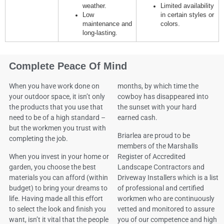
weather.
Limited availability
Low
in certain styles or
maintenance and
colors.
long-lasting.
Complete Peace Of Mind
When you have work done on
months, by which time the
your outdoor space, it isn’t only
cowboy has disappeared into
the products that you use that
the sunset with your hard
need to be of a high standard –
earned cash.
but the workmen you trust with
Briarlea are proud to be
completing the job.
members of the Marshalls
When you invest in your home or
Register of Accredited
garden, you choose the best
Landscape Contractors and
materials you can afford (within
Driveway Installers which is a list
budget) to bring your dreams to
of professional and certified
life. Having made all this effort
workmen who are continuously
to select the look and finish you
vetted and monitored to assure
want, isn’t it vital that the people
you of our competence and high