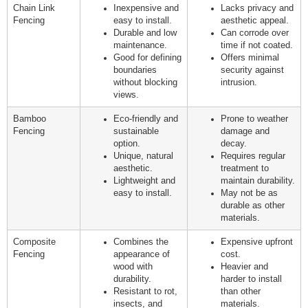
Chain Link
Inexpensive and
Lacks privacy and
Fencing
easy to install.
aesthetic appeal.
Durable and low
Can corrode over
maintenance.
time if not coated.
Good for defining
Offers minimal
boundaries
security against
without blocking
intrusion.
views.
Bamboo
Eco-friendly and
Prone to weather
Fencing
sustainable
damage and
option.
decay.
Unique, natural
Requires regular
aesthetic.
treatment to
Lightweight and
maintain durability.
easy to install.
May not be as
durable as other
materials.
Composite
Combines the
Expensive upfront
Fencing
appearance of
cost.
wood with
Heavier and
durability.
harder to install
Resistant to rot,
than other
insects, and
materials.