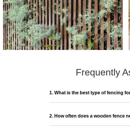
Frequently A
1. What is the best type of fencing fo
2. How often does a wooden fence 