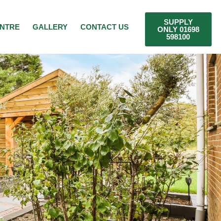
SUPPLY
ENTRE
GALLERY
CONTACT US
ONLY 01698
598100