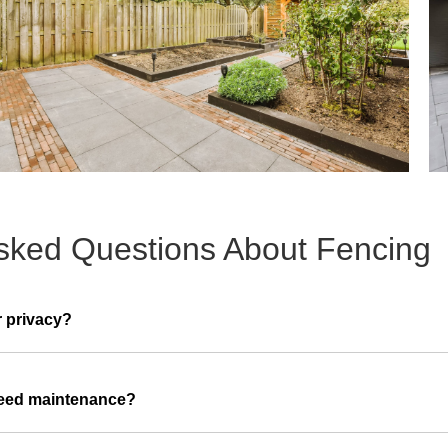
sked Questions About Fencing
r privacy?
need maintenance?