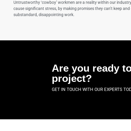
Untrustworthy ‘cowboy’ workmen are a reality within our industr
cause significant stress, by making promises they can’t keep and 
substandard, disappointing work.
Are you ready to
project?
GET IN TOUCH WITH OUR EXPERTS TO