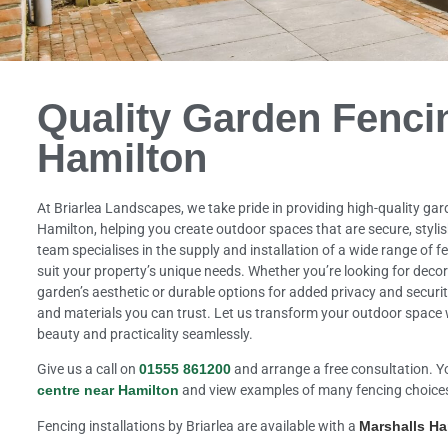
Quality Garden Fenci
Hamilton
At Briarlea Landscapes, we take pride in providing high-quality gar
Hamilton, helping you create outdoor spaces that are secure, stylis
team specialises in the supply and installation of a wide range of fe
suit your property’s unique needs. Whether you’re looking for deco
garden’s aesthetic or durable options for added privacy and securi
and materials you can trust. Let us transform your outdoor space 
beauty and practicality seamlessly.
Give us a call on
01555 861200
and arrange a free consultation. Y
centre near Hamilton
and view examples of many fencing choice
Fencing installations by Briarlea are available with a
Marshalls H