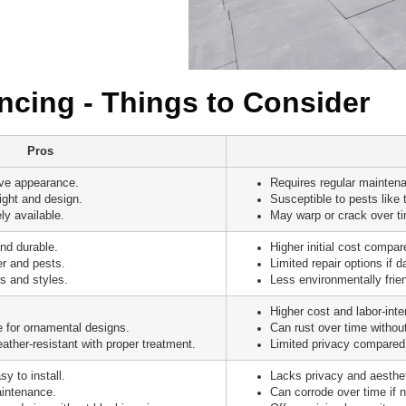
cing - Things to Consider
Pros
ive appearance.
Requires regular maintena
ight and design.
Susceptible to pests like 
ly available.
May warp or crack over t
nd durable.
Higher initial cost compa
er and pests.
Limited repair options if 
s and styles.
Less environmentally frie
Higher cost and labor-inten
 for ornamental designs.
Can rust over time withou
ather-resistant with proper treatment.
Limited privacy compared 
y to install.
Lacks privacy and aesthet
intenance.
Can corrode over time if 