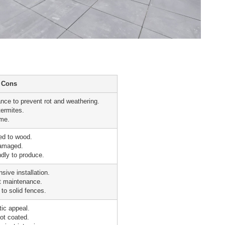
Cons
nce to prevent rot and weathering.
termites.
ime.
red to wood.
damaged.
ndly to produce.
sive installation.
t maintenance.
to solid fences.
ic appeal.
not coated.