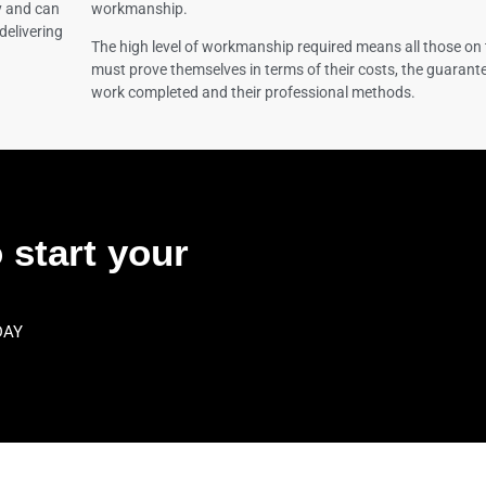
y and can
workmanship.
delivering
The high level of workmanship required means all those on 
must prove themselves in terms of their costs, the guarante
work completed and their professional methods.
 start your
DAY