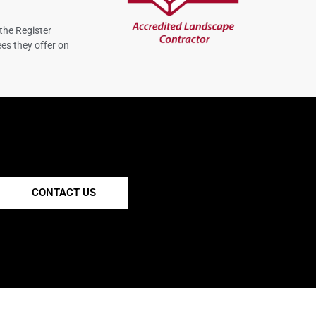
the Register
es they offer on
CONTACT US