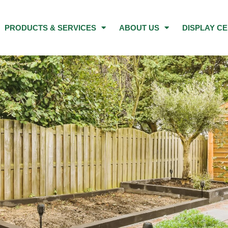
PRODUCTS & SERVICES
ABOUT US
DISPLAY C