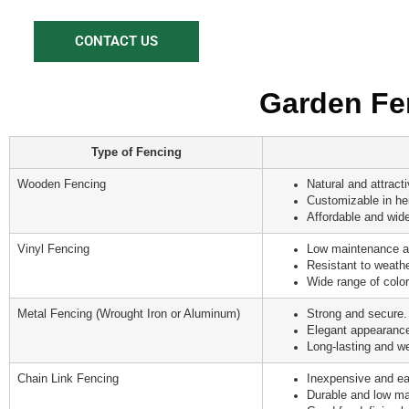
CONTACT US
Garden Fen
Type of Fencing
Wooden Fencing
Natural and attract
Customizable in he
Affordable and wide
Vinyl Fencing
Low maintenance a
Resistant to weath
Wide range of color
Metal Fencing (Wrought Iron or Aluminum)
Strong and secure.
Elegant appearance
Long-lasting and we
Chain Link Fencing
Inexpensive and eas
Durable and low ma