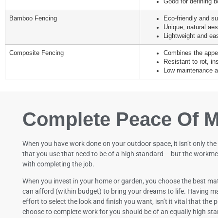
Good for defining b
Bamboo Fencing
Eco-friendly and su
Unique, natural aes
Lightweight and easy
Composite Fencing
Combines the appea
Resistant to rot, i
Low maintenance an
Complete Peace Of M
When you have work done on your outdoor space, it isn’t only the
that you use that need to be of a high standard – but the workme
with completing the job.
When you invest in your home or garden, you choose the best mat
can afford (within budget) to bring your dreams to life. Having ma
effort to select the look and finish you want, isn’t it vital that the
choose to complete work for you should be of an equally high st