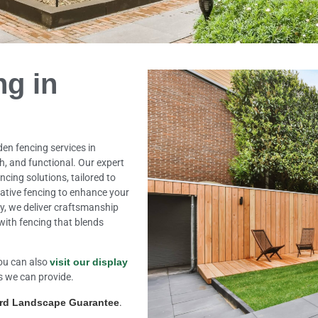
ng in
den fencing services in
h, and functional. Our expert
ncing solutions, tailored to
rative fencing to enhance your
ty, we deliver craftsmanship
with fencing that blends
ou can also
visit our display
s we can provide.
ard Landscape Guarantee
.