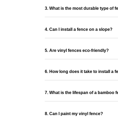
3. What is the most durable type of 
4. Can I install a fence on a slope?
5. Are vinyl fences eco-friendly?
6. How long does it take to install a 
7. What is the lifespan of a bamboo 
8. Can I paint my vinyl fence?