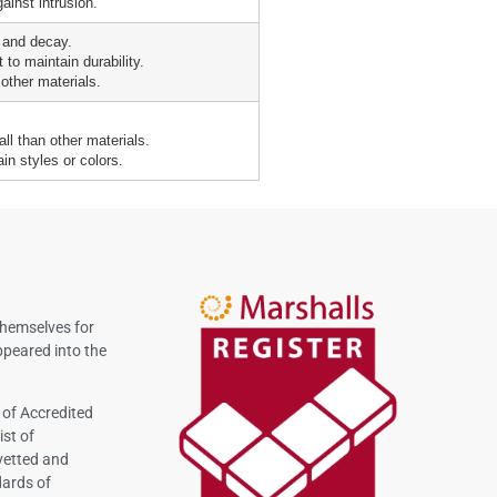
ainst intrusion.
 and decay.
 to maintain durability.
other materials.
all than other materials.
ain styles or colors.
themselves for
peared into the
 of Accredited
ist of
vetted and
dards of