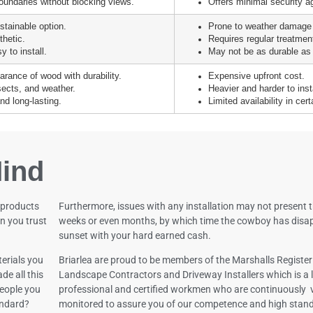
oundaries without blocking views.
Offers minimal security ag
stainable option.
Prone to weather damage
thetic.
Requires regular treatment
 to install.
May not be as durable as 
rance of wood with durability.
Expensive upfront cost.
nsects, and weather.
Heavier and harder to inst
d long-lasting.
Limited availability in cert
ind
 products
Furthermore, issues with any installation may not present 
n you trust
weeks or even months, by which time the cowboy has disap
sunset with your hard earned cash.
erials you
Briarlea are proud to be members of the Marshalls Register
de all this
Landscape Contractors and Driveway Installers which is a l
 people you
professional and certified workmen who are continuously 
andard?
monitored to assure you of our competence and high stan