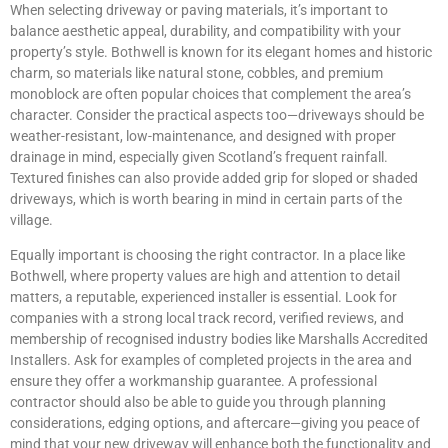
When selecting driveway or paving materials, it’s important to
balance aesthetic appeal, durability, and compatibility with your
property’s style. Bothwell is known for its elegant homes and historic
charm, so materials like natural stone, cobbles, and premium
monoblock are often popular choices that complement the area’s
character. Consider the practical aspects too—driveways should be
weather-resistant, low-maintenance, and designed with proper
drainage in mind, especially given Scotland’s frequent rainfall.
Textured finishes can also provide added grip for sloped or shaded
driveways, which is worth bearing in mind in certain parts of the
village.
Equally important is choosing the right contractor. In a place like
Bothwell, where property values are high and attention to detail
matters, a reputable, experienced installer is essential. Look for
companies with a strong local track record, verified reviews, and
membership of recognised industry bodies like Marshalls Accredited
Installers. Ask for examples of completed projects in the area and
ensure they offer a workmanship guarantee. A professional
contractor should also be able to guide you through planning
considerations, edging options, and aftercare—giving you peace of
mind that your new driveway will enhance both the functionality and