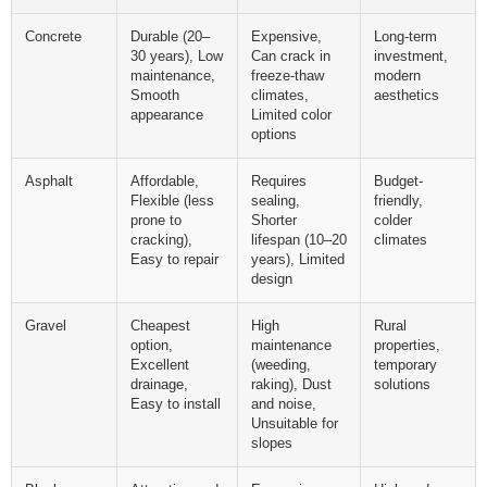
Concrete
Durable (20–
Expensive,
Long-term
30 years), Low
Can crack in
investment,
maintenance,
freeze-thaw
modern
Smooth
climates,
aesthetics
appearance
Limited color
options
Asphalt
Affordable,
Requires
Budget-
Flexible (less
sealing,
friendly,
prone to
Shorter
colder
cracking),
lifespan (10–20
climates
Easy to repair
years), Limited
design
Gravel
Cheapest
High
Rural
option,
maintenance
properties,
Excellent
(weeding,
temporary
drainage,
raking), Dust
solutions
Easy to install
and noise,
Unsuitable for
slopes