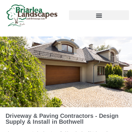
Driveway & Paving Contractors - Design
Supply & Install in Bothwell