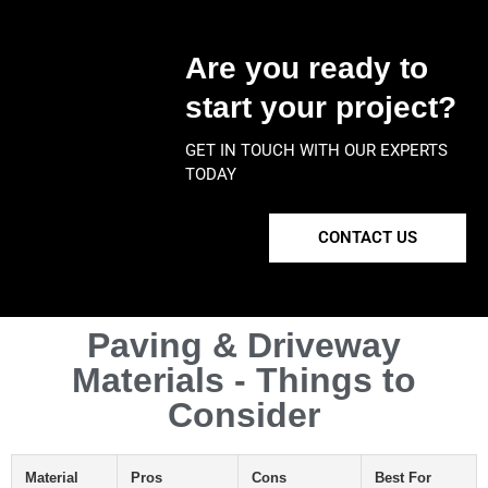
Are you ready to
start your project?
GET IN TOUCH WITH OUR EXPERTS
TODAY
CONTACT US
Paving & Driveway
Materials - Things to
Consider
Material
Pros
Cons
Best For