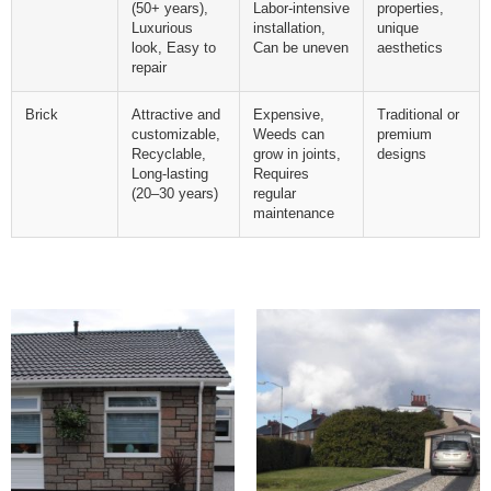
(50+ years),
Labor-intensive
properties,
Luxurious
installation,
unique
look, Easy to
Can be uneven
aesthetics
repair
Brick
Attractive and
Expensive,
Traditional or
customizable,
Weeds can
premium
Recyclable,
grow in joints,
designs
Long-lasting
Requires
(20–30 years)
regular
maintenance