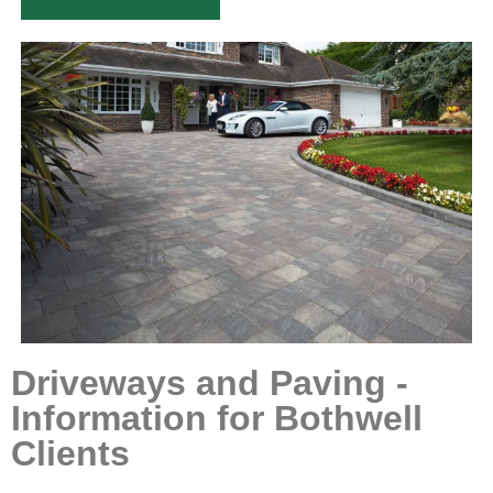
Driveways and Paving -
Information for Bothwell
Clients