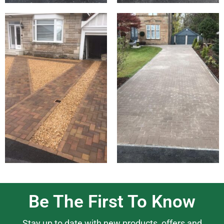
Be The First To Know
Stay up to date with new products, offers and