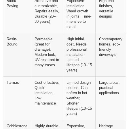
Block
Attractive and
Expensive
High-end
Paving
customizable,
installation,
finishes,
Repairs easily,
Weed growth
versatile
Durable (20–
in joints, Time-
designs
30 years)
intensive to
install
Resin-
Permeable
High initial
Contemporary
Bound
(great for
cost, Needs
homes, eco-
drainage),
professional
friendly
Modern look,
installation,
driveways
UV-resistant in
Limited
many cases
lifespan (10–15
years)
Tarmac
Cost-effective,
Limited design
Large areas,
Quick
options, Can
practical
installation,
soften in hot
applications
Low
weather,
maintenance
Shorter
lifespan (10–15
years)
Cobblestone
Highly durable
Expensive,
Heritage