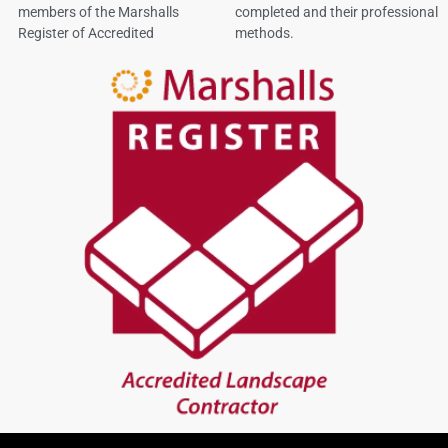
members of the Marshalls
completed and their professional
Register of Accredited
methods.