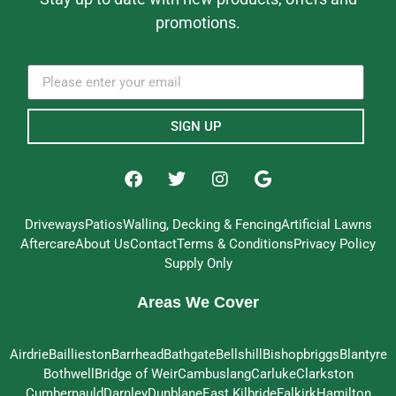
promotions.
SIGN UP
Driveways
Patios
Walling, Decking & Fencing
Artificial Lawns
Aftercare
About Us
Contact
Terms & Conditions
Privacy Policy
Supply Only
Areas We Cover
Airdrie
Baillieston
Barrhead
Bathgate
Bellshill
Bishopbriggs
Blantyre
Bothwell
Bridge of Weir
Cambuslang
Carluke
Clarkston
Cumbernauld
Darnley
Dunblane
East Kilbride
Falkirk
Hamilton