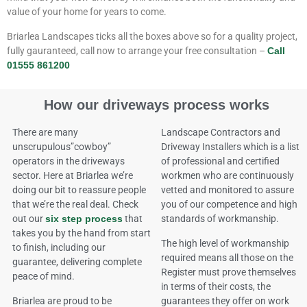
value of your home for years to come.
Briarlea Landscapes ticks all the boxes above so for a quality project,
fully gauranteed, call now to arrange your free consultation –
Call
01555 861200
How our driveways process works
There are many
Landscape Contractors and
unscrupulous”cowboy”
Driveway Installers which is a list
operators in the driveways
of professional and certified
sector. Here at Briarlea we’re
workmen who are continuously
doing our bit to reassure people
vetted and monitored to assure
that we’re the real deal. Check
you of our competence and high
out our
six step process
that
standards of workmanship.
takes you by the hand from start
The high level of workmanship
to finish, including our
required means all those on the
guarantee, delivering complete
Register must prove themselves
peace of mind.
in terms of their costs, the
Briarlea are proud to be
guarantees they offer on work