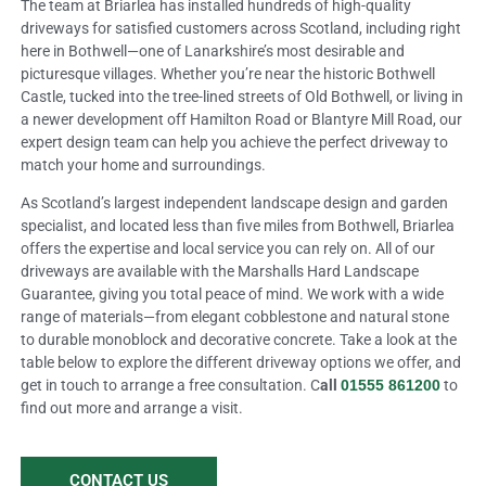
The team at Briarlea has installed hundreds of high-quality
driveways for satisfied customers across Scotland, including right
here in Bothwell—one of Lanarkshire’s most desirable and
picturesque villages. Whether you’re near the historic Bothwell
Castle, tucked into the tree-lined streets of Old Bothwell, or living in
a newer development off Hamilton Road or Blantyre Mill Road, our
expert design team can help you achieve the perfect driveway to
match your home and surroundings.
As Scotland’s largest independent landscape design and garden
specialist, and located less than five miles from Bothwell, Briarlea
offers the expertise and local service you can rely on. All of our
driveways are available with the Marshalls Hard Landscape
Guarantee, giving you total peace of mind. We work with a wide
range of materials—from elegant cobblestone and natural stone
to durable monoblock and decorative concrete. Take a look at the
table below to explore the different driveway options we offer, and
get in touch to arrange a free consultation. C
all
01555 861200
to
find out more and arrange a visit.
CONTACT US