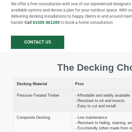
We offer a free consultation with one of our experienced designers 
available options and devise a plan for your outdoor space. With o
delivering decking installations to happy clients in and around Hamil
hands!
Call
01555 861200
to book a home consultation
CONTACT US
The Decking Cho
Decking Material
Pros
Pressure-Treated Timber
- Affordable and widely available
- Resistant to rot and insects
- Easy to cut and install
Composite Decking
- Low maintenance
- Resistant to fading, staining, a
- Eco-friendly (often made from r