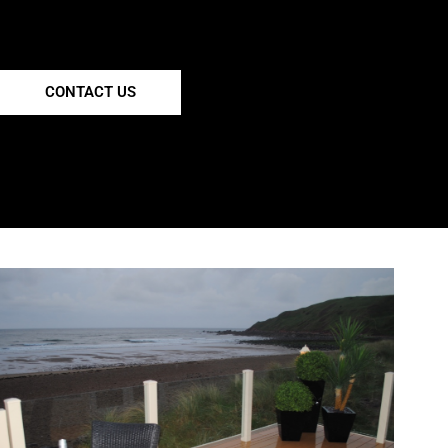
CONTACT US