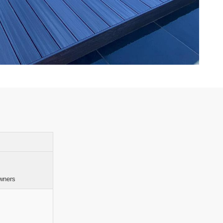
wners