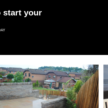
 start your
DAY