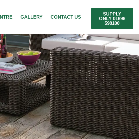
SUPPLY
ENTRE
GALLERY
CONTACT US
ONLY 01698
598100