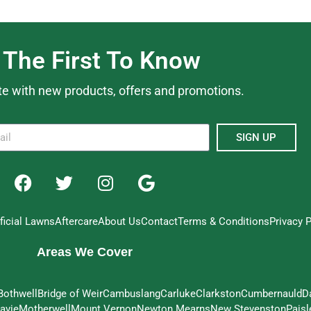
 The First To Know
te with new products, offers and promotions.
SIGN UP
ificial Lawns
Aftercare
About Us
Contact
Terms & Conditions
Privacy P
Areas We Cover
Bothwell
Bridge of Weir
Cambuslang
Carluke
Clarkston
Cumbernauld
D
avie
Motherwell
Mount Vernon
Newton Mearns
New Stevenston
Paisl