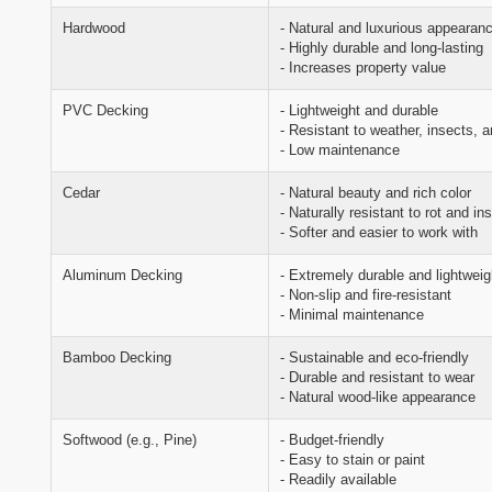
Hardwood
- Natural and luxurious appearan
- Highly durable and long-lasting
- Increases property value
PVC Decking
- Lightweight and durable
- Resistant to weather, insects, a
- Low maintenance
Cedar
- Natural beauty and rich color
- Naturally resistant to rot and in
- Softer and easier to work with
Aluminum Decking
- Extremely durable and lightweig
- Non-slip and fire-resistant
- Minimal maintenance
Bamboo Decking
- Sustainable and eco-friendly
- Durable and resistant to wear
- Natural wood-like appearance
Softwood (e.g., Pine)
- Budget-friendly
- Easy to stain or paint
- Readily available