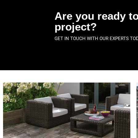
Are you ready to
project?
GET IN TOUCH WITH OUR EXPERTS TO