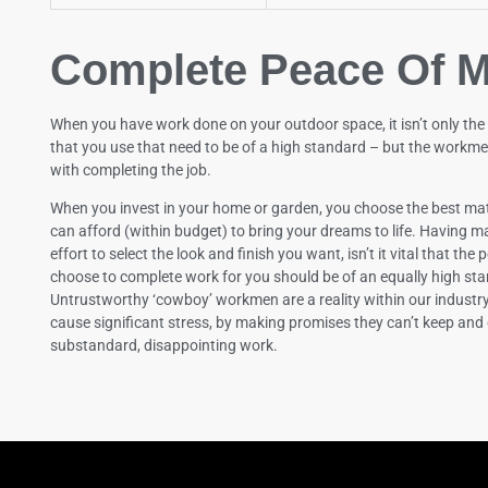
Complete Peace Of M
When you have work done on your outdoor space, it isn’t only the
that you use that need to be of a high standard – but the workme
with completing the job.
When you invest in your home or garden, you choose the best mat
can afford (within budget) to bring your dreams to life. Having ma
effort to select the look and finish you want, isn’t it vital that the
choose to complete work for you should be of an equally high st
Untrustworthy ‘cowboy’ workmen are a reality within our industr
cause significant stress, by making promises they can’t keep and 
substandard, disappointing work.