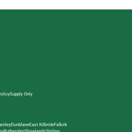
olicy
Supply Only
arnley
Dunblane
East Kilbride
Falkirk
ey
Rutherglen
Shawlands
Stirling