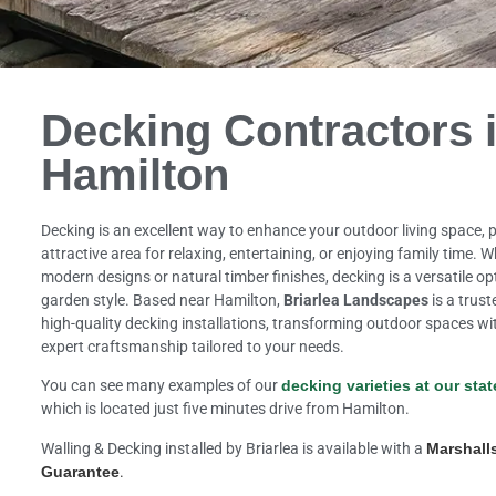
Decking Contractors 
Hamilton
Decking is an excellent way to enhance your outdoor living space, p
attractive area for relaxing, entertaining, or enjoying family time. 
modern designs or natural timber finishes, decking is a versatile 
garden style. Based near Hamilton,
Briarlea Landscapes
is a trust
high-quality decking installations, transforming outdoor spaces wi
expert craftsmanship tailored to your needs.
You can see many examples of our
decking varieties at our stat
which is located just five minutes drive from Hamilton.
Walling & Decking installed by Briarlea is available with a
Marshall
Guarantee
.