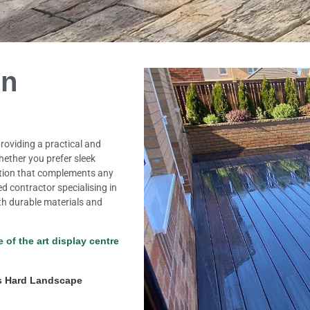
in
roviding a practical and
Whether you prefer sleek
option that complements any
ed contractor specialising in
th durable materials and
e of the art display centre
s Hard Landscape