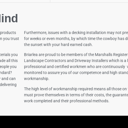
ind
 products
Furthermore, issues with a decking installation may not pr
n you trust
for weeks or even months, by which time the cowboy has d
the sunset with your hard earned cash.
erials you
Briarlea are proud to be members of the Marshalls Register
de all this
Landscape Contractors and Driveway Installers which is a l
 people you
professional and certified workmen who are continuously 
andard?
monitored to assure you of our competence and high stan
y and can
workmanship.
delivering
The high level of workmanship required means all those on 
must prove themselves in terms of their costs, the guarante
work completed and their professional methods.