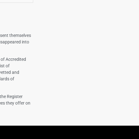
esent themselves
isappeared into
 of Accredited
ist of
vetted and
dards of
the Register
es they offer on