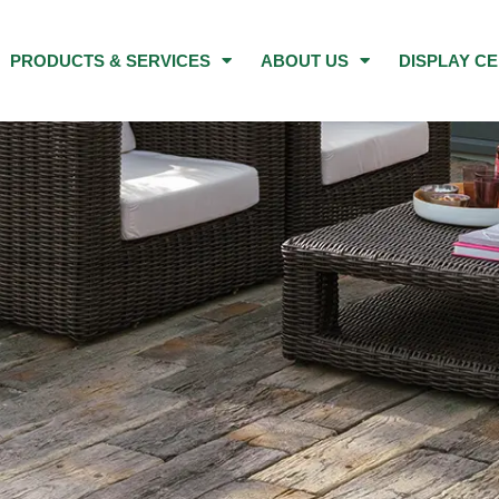
PRODUCTS & SERVICES
ABOUT US
DISPLAY C