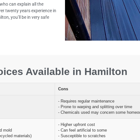
who can explain all the
ver twenty years experience in
ton, you’ll be in very safe
ices Available in Hamilton
Cons
- Requires regular maintenance
- Prone to warping and splitting over time
- Chemicals used may concern some homeo
- Higher upfront cost
nd mold
- Can feel artificial to some
ecycled materials)
- Susceptible to scratches