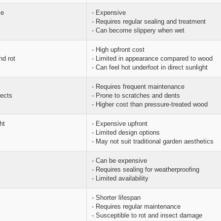
ce
- Expensive
- Requires regular sealing and treatment
- Can become slippery when wet
- High upfront cost
nd rot
- Limited in appearance compared to wood
- Can feel hot underfoot in direct sunlight
- Requires frequent maintenance
sects
- Prone to scratches and dents
- Higher cost than pressure-treated wood
ht
- Expensive upfront
- Limited design options
- May not suit traditional garden aesthetics
- Can be expensive
- Requires sealing for weatherproofing
- Limited availability
- Shorter lifespan
- Requires regular maintenance
- Susceptible to rot and insect damage