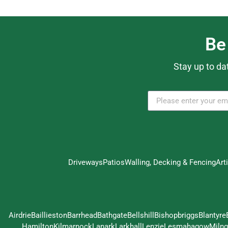
Be
Stay up to da
Driveways
Patios
Walling, Decking & Fencing
Art
Airdrie
Baillieston
Barrhead
Bathgate
Bellshill
Bishopbriggs
Blantyre
Hamilton
Kilmarnock
Lanark
Larkhall
Lenzie
Lesmahagow
Milng